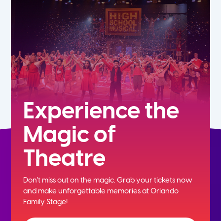
5th
6th
7th
8th
Experience the
Magic of
9th
Theatre
10th
Don't miss out on the magic. Grab your tickets now
11th
and
make unforgettable memories at Orlando
Family Stage!
12th