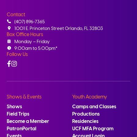
Contact
(407) 896-7365
1001 E. Princeton Street Orlando, FL 32803
Box Office Hours
Monday – Friday
9:00am to 5:00pm*
Follow Us
Facebook
Instagram
Shows & Events
Youth Academy
Shows
Camps and Classes
Field Trips
Productions
Become a Member
Residencies
PatronPortal
UCF MFA Program
Events
Account Login