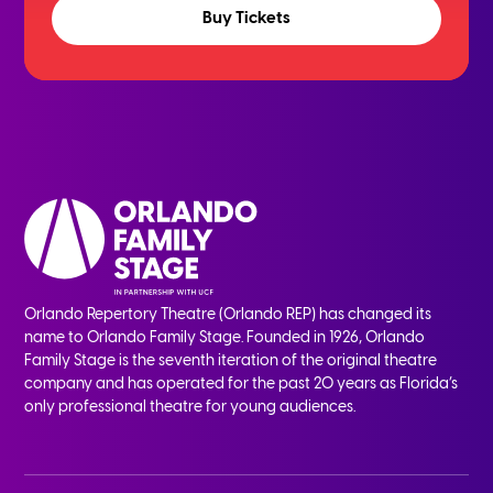
Buy Tickets
Orlando Repertory Theatre (Orlando REP) has changed its
name to Orlando Family Stage. Founded in 1926, Orlando
Family Stage is the seventh iteration of the original theatre
company and has operated for the past 20 years as Florida’s
only professional theatre for young audiences.