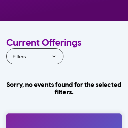
Current Offerings
Filters
Sorry, no events found for the selected
filters.
Orlando Family Stage
The Villages
0-24 Months