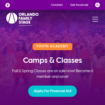
Skip
Contact
Get Involved
to
content
YOUTH ACADEMY
Camps & Classes
Fall & Spring Classes are on sale now! Become a
member and save!
Apply For Financial Aid