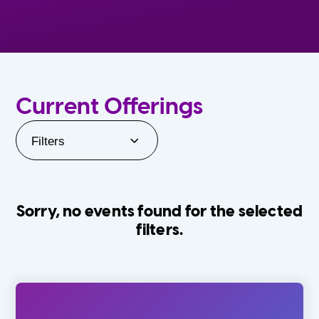
Current Offerings
Filters
Sorry, no events found for the selected
filters.
Orlando Family Stage
The Villages
0-24 Months