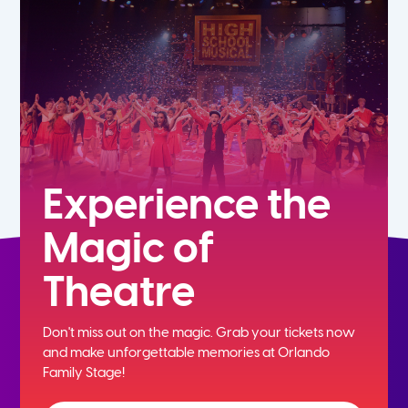
5th
6th
7th
8th
Experience the
Magic of
9th
Theatre
10th
Don't miss out on the magic. Grab your tickets now
11th
and
make unforgettable memories at Orlando
Family Stage!
12th