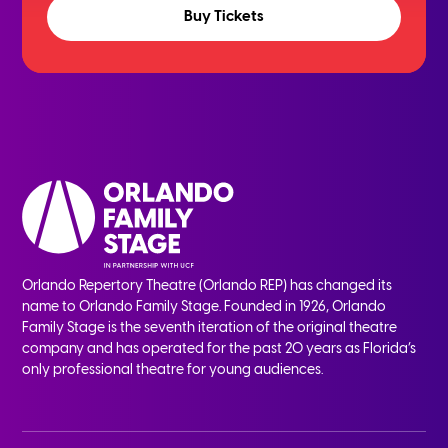
Buy Tickets
Orlando Repertory Theatre (Orlando REP) has changed its
name to Orlando Family Stage. Founded in 1926, Orlando
Family Stage is the seventh iteration of the original theatre
company and has operated for the past 20 years as Florida’s
only professional theatre for young audiences.