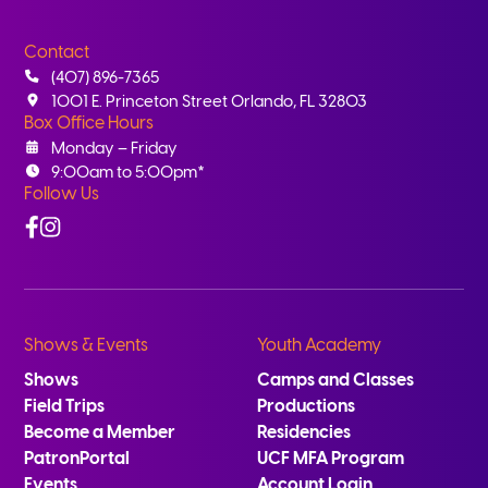
Contact
(407) 896-7365
1001 E. Princeton Street Orlando, FL 32803
Box Office Hours
Monday – Friday
9:00am to 5:00pm*
Follow Us
Facebook
Instagram
Shows & Events
Youth Academy
Shows
Camps and Classes
Field Trips
Productions
Become a Member
Residencies
PatronPortal
UCF MFA Program
Events
Account Login