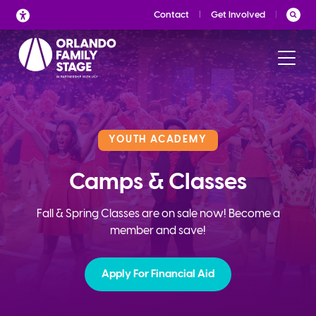
Skip
Contact
Get Involved
to
content
YOUTH ACADEMY
Camps & Classes
Fall & Spring Classes are on sale now! Become a
member and save!
Apply For Financial Aid