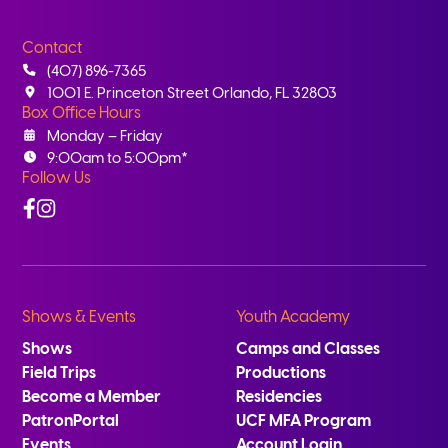
Contact
(407) 896-7365
1001 E. Princeton Street Orlando, FL 32803
Box Office Hours
Monday – Friday
9:00am to 5:00pm*
Follow Us
Facebook
Instagram
Shows & Events
Youth Academy
Shows
Camps and Classes
Field Trips
Productions
Become a Member
Residencies
PatronPortal
UCF MFA Program
Events
Account Login