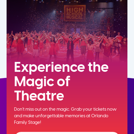
7th
8th
9th
10th
Experience the
Magic of
11th
Theatre
12th
Don't miss out on the magic. Grab your tickets now
and
make unforgettable memories at Orlando
Family Stage!