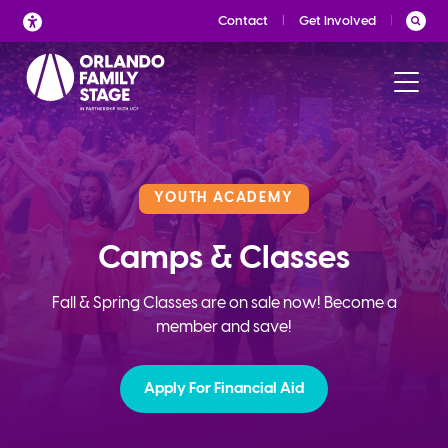
Skip
Contact
Get Involved
to
content
YOUTH ACADEMY
Camps & Classes
Fall & Spring Classes are on sale now! Become a
member and save!
Apply For Financial Aid