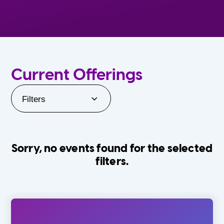
Current Offerings
Filters
Sorry, no events found for the selected
filters.
Orlando Family Stage
The Villages
0-24 Months