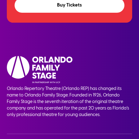
Buy Tickets
Orlando Repertory Theatre (Orlando REP) has changed its
name to Orlando Family Stage. Founded in 1926, Orlando
Family Stage is the seventh iteration of the original theatre
company and has operated for the past 20 years as Florida’s
only professional theatre for young audiences.