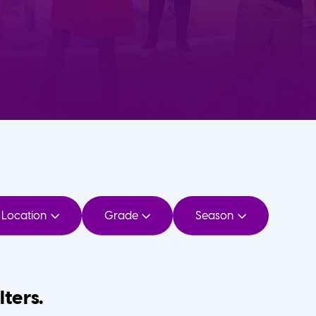
Location
Grade
Season
lters.