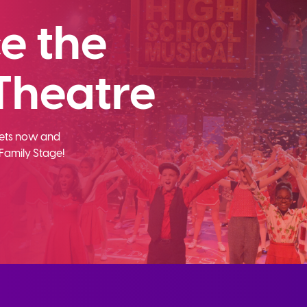
e the
Theatre
ckets now and
Family Stage!