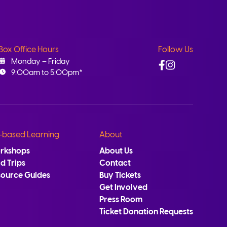
Box Office Hours
Follow Us
Facebook
Instagram
Monday – Friday
9:00am to 5:00pm*
-based Learning
About
rkshops
About Us
ld Trips
Contact
source Guides
Buy Tickets
Get Involved
Press Room
Ticket Donation Requests