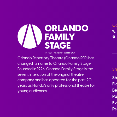
Co
Orlando Repertory Theatre (Orlando REP) has
changed its name to Orlando Family Stage.
Founded in 1926, Orlando Family Stage is the
Sh
seventh iteration of the original theatre
S
company and has operated for the past 20
Fi
years as Florida’s only professional theatre for
B
young audiences.
Pa
Ev
Pr