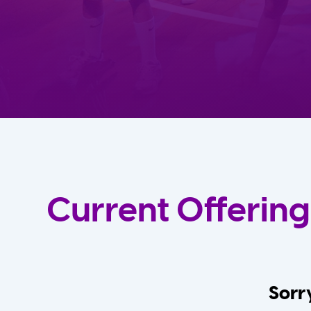
Current Offering
Sorry