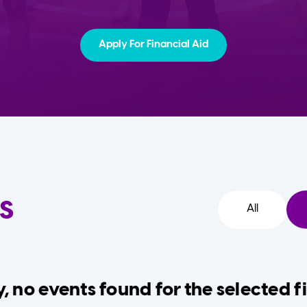
Apply For Financial Aid
s
All
, no events found for the selected fi