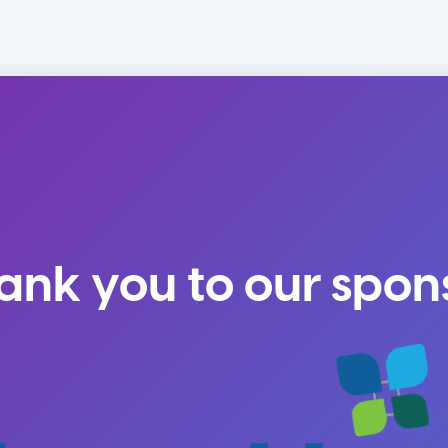
ank you to our spon