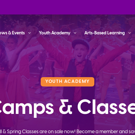
ows & Events
Youth Academy
Arts-Based Learning
YOUTH ACADEMY
amps & Class
ll & Spring Classes are on sale now! Become a member and sa