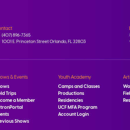
ntact
(407) 896-7365
1001 E. Princeton Street Orlando, FL 32803
ows & Events
Youth Academy
Art
hows
Camps and Classes
Wo
eld Trips
Productions
Fie
ecome a Member
Residencies
Re
tronPortal
UCF MFA Program
ents
Account Login
evious Shows