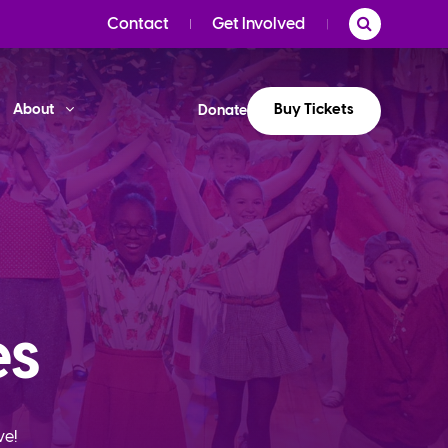
Contact
Get Involved
Buy Tickets
About
Donate
es
ve!