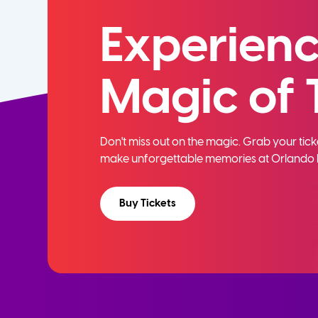
Experienc
Magic of 
Don't miss out on the magic. Grab your ti
make unforgettable memories at Orlando 
Buy Tickets