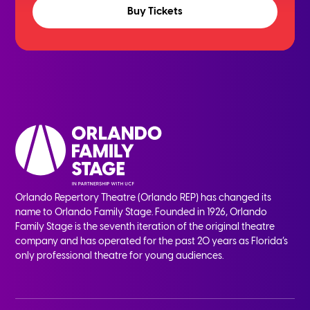
Buy Tickets
Orlando Repertory Theatre (Orlando REP) has changed its
name to Orlando Family Stage. Founded in 1926, Orlando
Family Stage is the seventh iteration of the original theatre
company and has operated for the past 20 years as Florida’s
only professional theatre for young audiences.