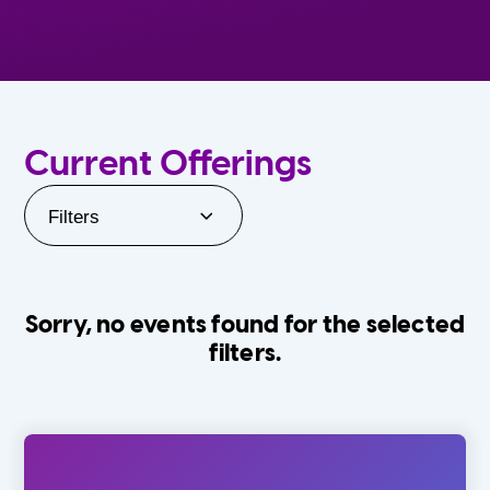
Current Offerings
Filters
Sorry, no events found for the selected
filters.
Orlando Family Stage
The Villages
0-24 Months