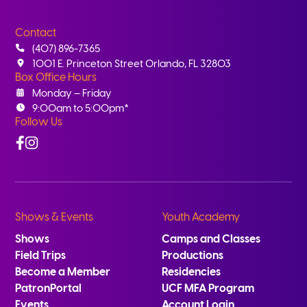
Contact
(407) 896-7365
1001 E. Princeton Street Orlando, FL 32803
Box Office Hours
Monday – Friday
9:00am to 5:00pm*
Follow Us
Facebook
Instagram
Shows & Events
Youth Academy
Shows
Camps and Classes
Field Trips
Productions
Become a Member
Residencies
PatronPortal
UCF MFA Program
Events
Account Login