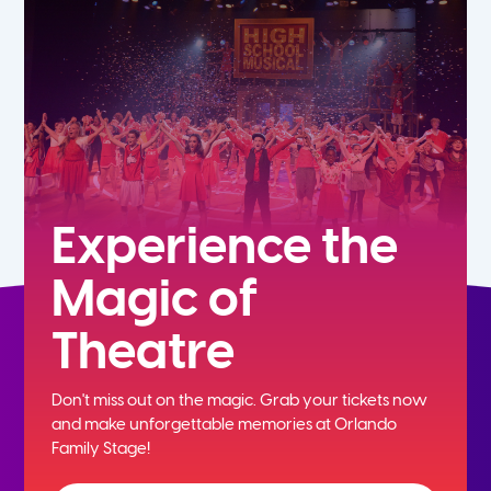
5th
6th
7th
8th
Experience the
Magic of
9th
Theatre
10th
Don't miss out on the magic. Grab your tickets now
11th
and
make unforgettable memories at Orlando
Family Stage!
12th