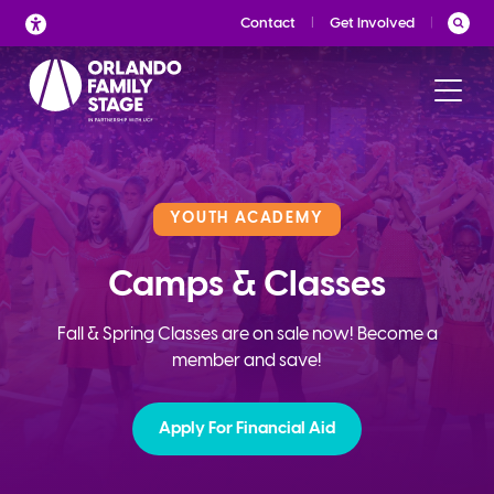
Skip
Contact
Get Involved
to
content
YOUTH ACADEMY
Camps & Classes
Fall & Spring Classes are on sale now! Become a
member and save!
Apply For Financial Aid