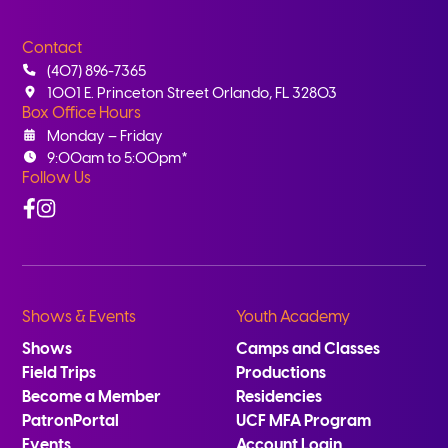
Contact
(407) 896-7365
1001 E. Princeton Street Orlando, FL 32803
Box Office Hours
Monday – Friday
9:00am to 5:00pm*
Follow Us
Facebook
Instagram
Shows & Events
Youth Academy
Shows
Camps and Classes
Field Trips
Productions
Become a Member
Residencies
PatronPortal
UCF MFA Program
Events
Account Login