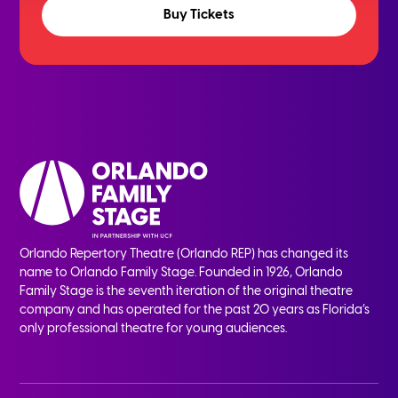
Buy Tickets
Orlando Repertory Theatre (Orlando REP) has changed its
name to Orlando Family Stage. Founded in 1926, Orlando
Family Stage is the seventh iteration of the original theatre
company and has operated for the past 20 years as Florida’s
only professional theatre for young audiences.