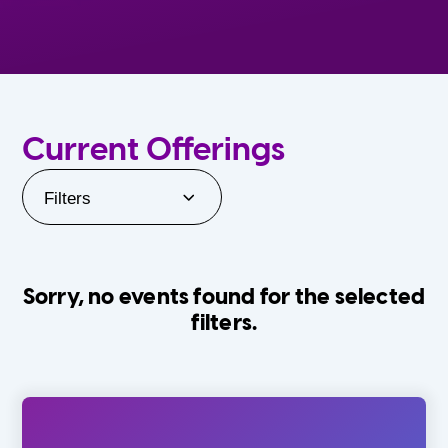
Current Offerings
Filters
Sorry, no events found for the selected
filters.
Orlando Family Stage
The Villages
0-24 Months