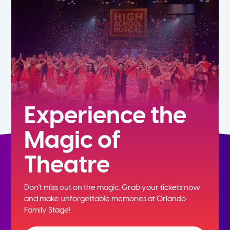
7th
8th
9th
10th
Experience the
Magic of
11th
Theatre
12th
Don't miss out on the magic. Grab your tickets now
and
make unforgettable memories at Orlando
Family Stage!