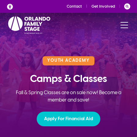
Skip
Contact
Get Involved
to
content
YOUTH ACADEMY
Camps & Classes
Fall & Spring Classes are on sale now! Become a
member and save!
Apply For Financial Aid