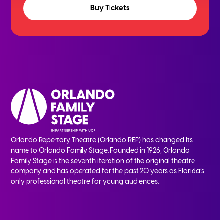
Buy Tickets
Orlando Repertory Theatre (Orlando REP) has changed its
name to Orlando Family Stage. Founded in 1926, Orlando
Family Stage is the seventh iteration of the original theatre
company and has operated for the past 20 years as Florida’s
only professional theatre for young audiences.