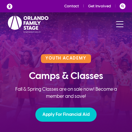
Skip
Contact
Get Involved
to
content
YOUTH ACADEMY
Camps & Classes
Fall & Spring Classes are on sale now! Become a
member and save!
Apply For Financial Aid