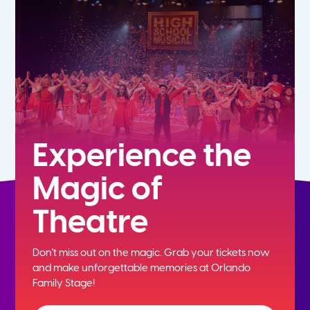
5th
6th
7th
8th
Experience the
Magic of
9th
Theatre
10th
Don't miss out on the magic. Grab your tickets now
11th
and
make unforgettable memories at Orlando
Family Stage!
12th