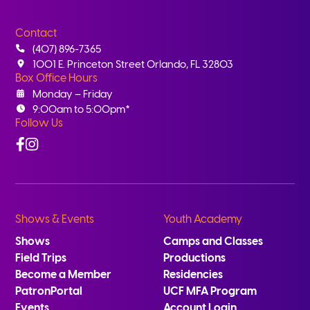
Contact
(407) 896-7365
1001 E. Princeton Street Orlando, FL 32803
Box Office Hours
Monday – Friday
9:00am to 5:00pm*
Follow Us
Facebook
Instagram
Shows & Events
Youth Academy
Shows
Camps and Classes
Field Trips
Productions
Become a Member
Residencies
PatronPortal
UCF MFA Program
Events
Account Login