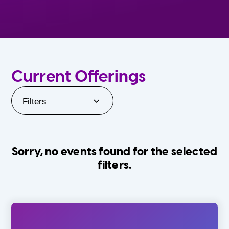
Current Offerings
Filters
Sorry, no events found for the selected
filters.
Orlando Family Stage
The Villages
0-24 Months