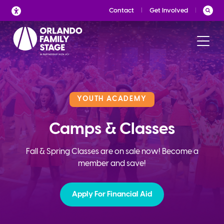
Skip
Contact
Get Involved
to
content
YOUTH ACADEMY
Camps & Classes
Fall & Spring Classes are on sale now! Become a
member and save!
Apply For Financial Aid