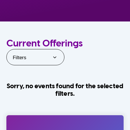
Current Offerings
Filters
Sorry, no events found for the selected
filters.
Orlando Family Stage
The Villages
0-24 Months