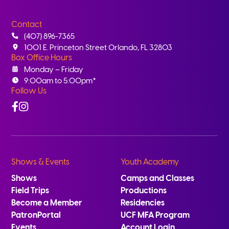
Contact
(407) 896-7365
1001 E. Princeton Street Orlando, FL 32803
Box Office Hours
Monday – Friday
9:00am to 5:00pm*
Follow Us
Facebook
Instagram
Shows & Events
Youth Academy
Shows
Camps and Classes
Field Trips
Productions
Become a Member
Residencies
PatronPortal
UCF MFA Program
Events
Account Login