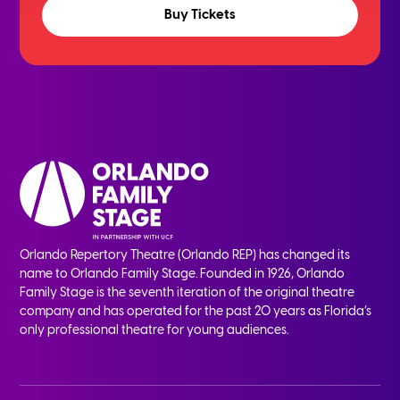
Buy Tickets
Orlando Repertory Theatre (Orlando REP) has changed its
name to Orlando Family Stage. Founded in 1926, Orlando
Family Stage is the seventh iteration of the original theatre
company and has operated for the past 20 years as Florida’s
only professional theatre for young audiences.