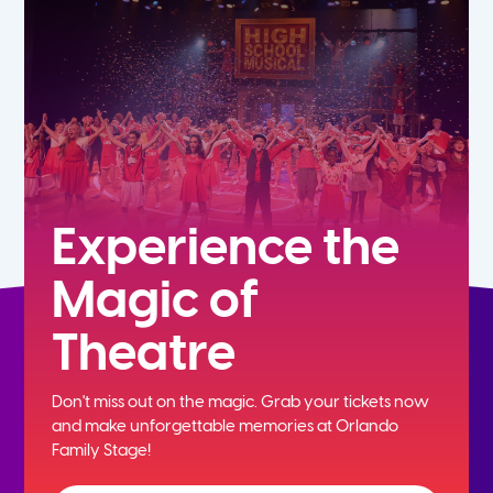
7th
8th
9th
10th
Experience the
Magic of
11th
Theatre
12th
Don't miss out on the magic. Grab your tickets now
and
make unforgettable memories at Orlando
Family Stage!