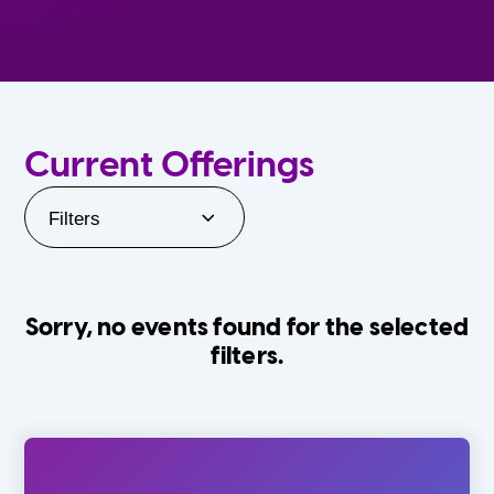
Current Offerings
Filters
Sorry, no events found for the selected
filters.
Orlando Family Stage
The Villages
0-24 Months