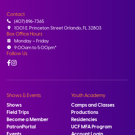
Contact
(407) 896-7365
1001 E. Princeton Street Orlando, FL 32803
Box Office Hours
Monday – Friday
9:00am to 5:00pm*
Follow Us
Facebook
Instagram
Shows & Events
Youth Academy
Shows
Camps and Classes
Field Trips
Productions
Become a Member
Residencies
PatronPortal
UCF MFA Program
Events
Account Login