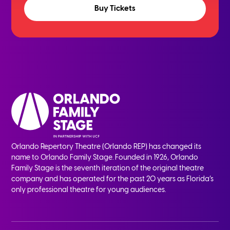
Buy Tickets
Orlando Repertory Theatre (Orlando REP) has changed its
name to Orlando Family Stage. Founded in 1926, Orlando
Family Stage is the seventh iteration of the original theatre
company and has operated for the past 20 years as Florida’s
only professional theatre for young audiences.