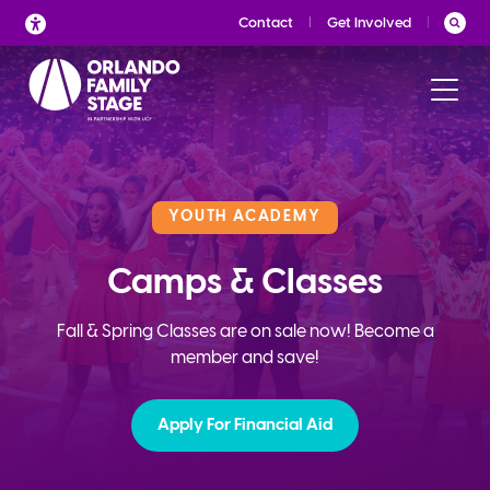
Skip
Contact
Get Involved
to
content
YOUTH ACADEMY
Camps & Classes
Fall & Spring Classes are on sale now! Become a
member and save!
Apply For Financial Aid