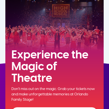
7th
8th
9th
10th
Experience the
Magic of
11th
Theatre
12th
Don't miss out on the magic. Grab your tickets now
and
make unforgettable memories at Orlando
Family Stage!