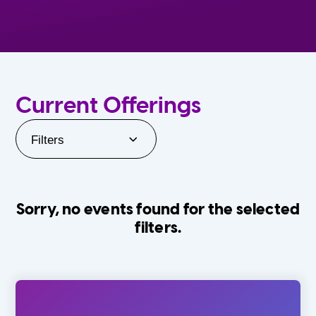
Current Offerings
Filters
Sorry, no events found for the selected
filters.
Orlando Family Stage
The Villages
0-24 Months