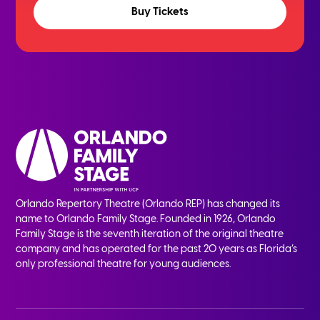
Buy Tickets
Orlando Repertory Theatre (Orlando REP) has changed its
name to Orlando Family Stage. Founded in 1926, Orlando
Family Stage is the seventh iteration of the original theatre
company and has operated for the past 20 years as Florida’s
only professional theatre for young audiences.