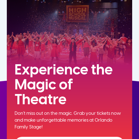
5th
6th
7th
8th
Experience the
Magic of
9th
Theatre
10th
Don't miss out on the magic. Grab your tickets now
11th
and
make unforgettable memories at Orlando
Family Stage!
12th