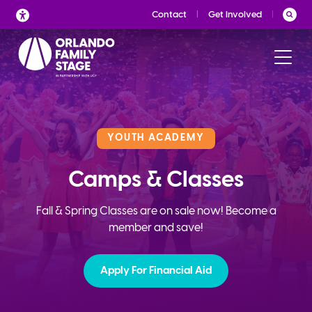
Skip
Contact
Get Involved
to
content
YOUTH ACADEMY
Camps & Classes
Fall & Spring Classes are on sale now! Become a
member and save!
Apply For Financial Aid