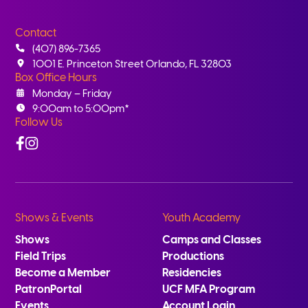
Contact
(407) 896-7365
1001 E. Princeton Street Orlando, FL 32803
Box Office Hours
Monday – Friday
9:00am to 5:00pm*
Follow Us
Facebook
Instagram
Shows & Events
Youth Academy
Shows
Camps and Classes
Field Trips
Productions
Become a Member
Residencies
PatronPortal
UCF MFA Program
Events
Account Login