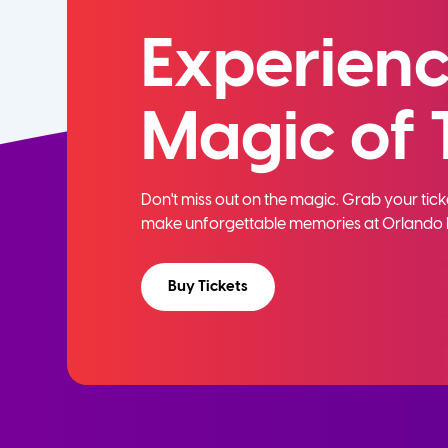
Experienc
Magic of 
Don't miss out on the magic. Grab your ti
make unforgettable memories at Orlando 
Buy Tickets