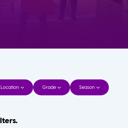
Location
Grade
Season
lters.