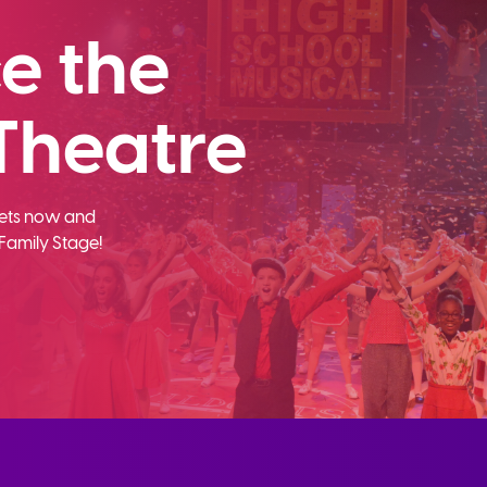
e the
Theatre
ckets now and
Family Stage!