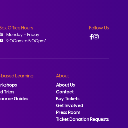
Box Office Hours
Follow Us
Facebook
Instagram
Monday – Friday
9:00am to 5:00pm*
-based Learning
About
rkshops
About Us
ld Trips
Contact
source Guides
Buy Tickets
Get Involved
Press Room
Ticket Donation Requests