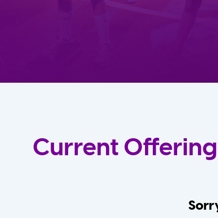
Current Offering
Sorry