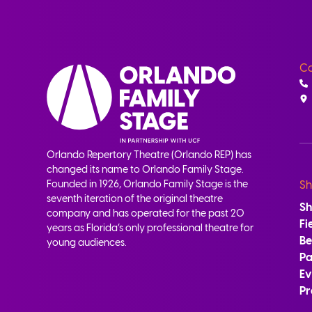
Co
Orlando Repertory Theatre (Orlando REP) has
changed its name to Orlando Family Stage.
Founded in 1926, Orlando Family Stage is the
Sh
seventh iteration of the original theatre
S
company and has operated for the past 20
Fi
years as Florida’s only professional theatre for
B
young audiences.
Pa
Ev
Pr