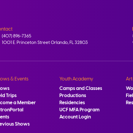
ntact
(407) 896-7365
1001 E. Princeton Street Orlando, FL 32803
ows & Events
Youth Academy
Art
hows
Camps and Classes
Wo
eld Trips
Productions
Fie
ecome a Member
Residencies
Re
tronPortal
UCF MFA Program
ents
Account Login
evious Shows