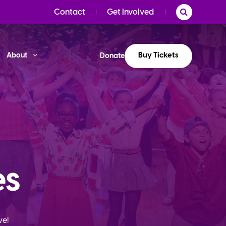
Contact
Get Involved
Buy Tickets
About
Donate
es
ve!