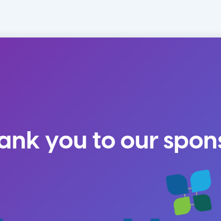
ank you to our spon