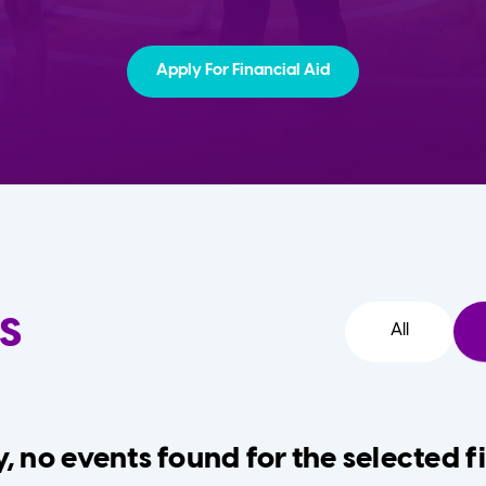
Apply For Financial Aid
s
All
, no events found for the selected fi