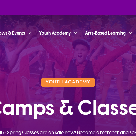
ows & Events
Youth Academy
Arts-Based Learning
YOUTH ACADEMY
amps & Class
ll & Spring Classes are on sale now! Become a member and sa