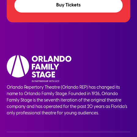
Buy Tickets
Orlando Repertory Theatre (Orlando REP) has changed its
name to Orlando Family Stage. Founded in 1926, Orlando
Family Stage is the seventh iteration of the original theatre
company and has operated for the past 20 years as Florida’s
only professional theatre for young audiences.