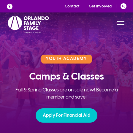
Skip
Contact
Get Involved
to
content
YOUTH ACADEMY
Camps & Classes
Fall & Spring Classes are on sale now! Become a
member and save!
Apply For Financial Aid