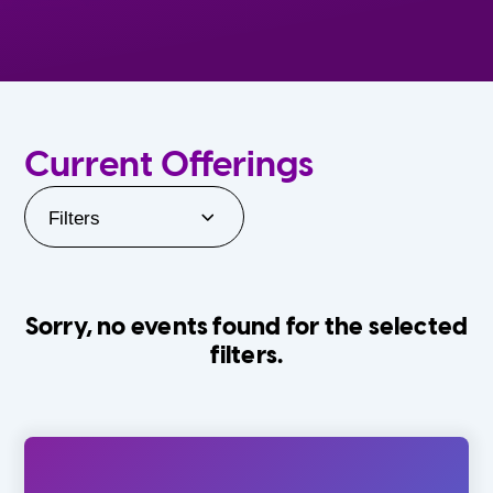
Current Offerings
Filters
Sorry, no events found for the selected
filters.
Orlando Family Stage
The Villages
0-24 Months