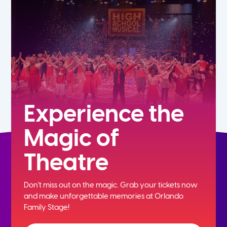
7th
8th
9th
10th
Experience the
Magic of
11th
Theatre
12th
Don't miss out on the magic. Grab your tickets now
and
make unforgettable memories at Orlando
Family Stage!