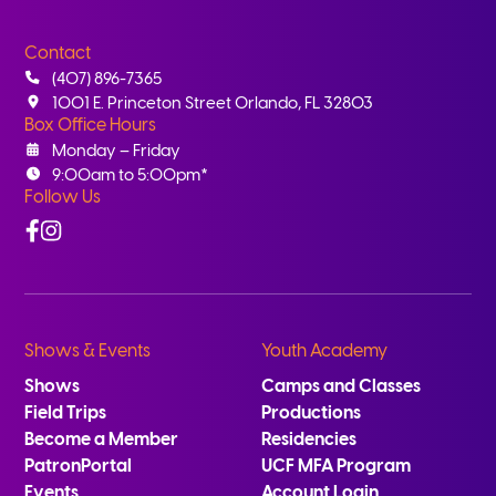
Contact
(407) 896-7365
1001 E. Princeton Street Orlando, FL 32803
Box Office Hours
Monday – Friday
9:00am to 5:00pm*
Follow Us
Facebook
Instagram
Shows & Events
Youth Academy
Shows
Camps and Classes
Field Trips
Productions
Become a Member
Residencies
PatronPortal
UCF MFA Program
Events
Account Login