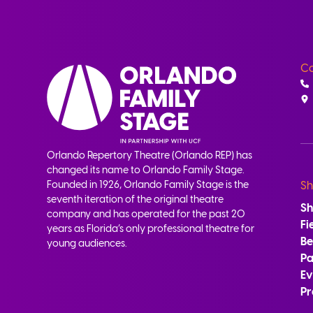
Co
Orlando Repertory Theatre (Orlando REP) has
changed its name to Orlando Family Stage.
Founded in 1926, Orlando Family Stage is the
Sh
seventh iteration of the original theatre
S
company and has operated for the past 20
Fi
years as Florida’s only professional theatre for
B
young audiences.
Pa
Ev
Pr