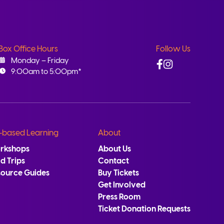
Box Office Hours
Follow Us
Facebook
Instagram
Monday – Friday
9:00am to 5:00pm*
-based Learning
About
rkshops
About Us
ld Trips
Contact
source Guides
Buy Tickets
Get Involved
Press Room
Ticket Donation Requests