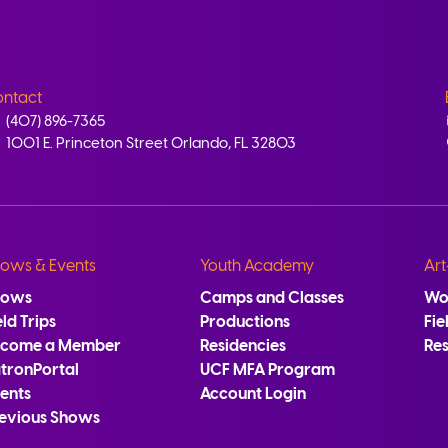
ntact
(407) 896-7365
1001 E. Princeton Street Orlando, FL 32803
ows & Events
Youth Academy
Art
hows
Camps and Classes
Wo
eld Trips
Productions
Fie
ecome a Member
Residencies
Re
tronPortal
UCF MFA Program
ents
Account Login
evious Shows