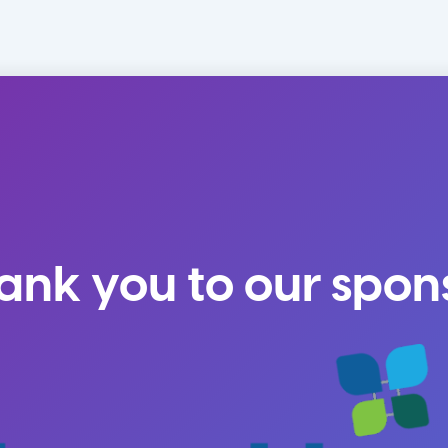
ank you to our spon