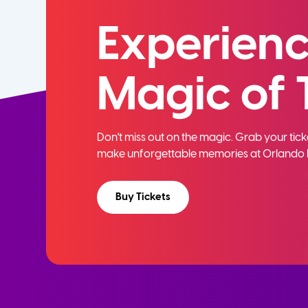
Experienc
Magic of 
Don't miss out on the magic. Grab your ti
make unforgettable memories at Orlando 
Buy Tickets