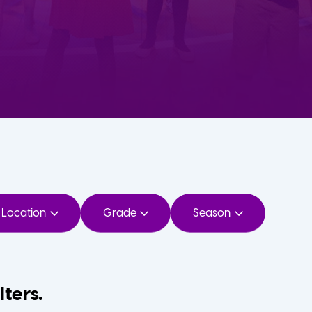
Location
Grade
Season
lters.