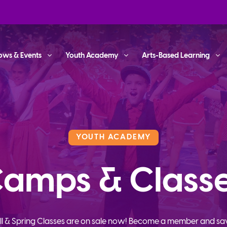
ows & Events
Youth Academy
Arts-Based Learning
YOUTH ACADEMY
amps & Class
ll & Spring Classes are on sale now! Become a member and sa