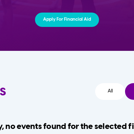
Apply For Financial Aid
s
All
, no events found for the selected fi