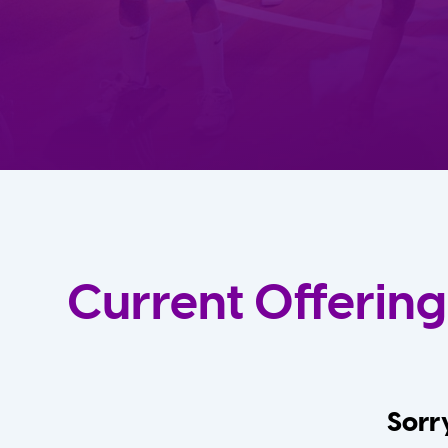
Current Offering
Sorry