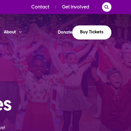
Contact
Get Involved
Buy Tickets
About
Donate
es
ve!