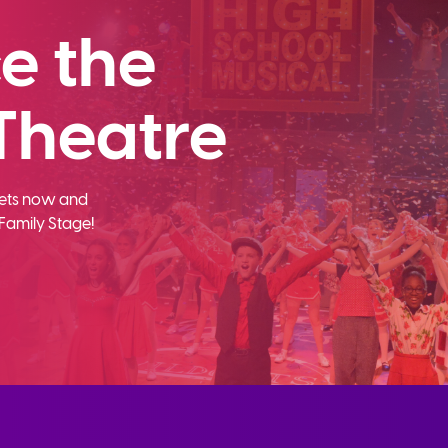
e the
Theatre
ckets now and
Family Stage!