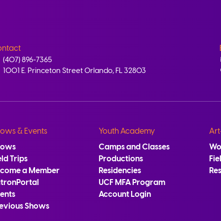
ntact
(407) 896-7365
1001 E. Princeton Street Orlando, FL 32803
ows & Events
Youth Academy
Art
hows
Camps and Classes
Wo
eld Trips
Productions
Fie
ecome a Member
Residencies
Re
tronPortal
UCF MFA Program
ents
Account Login
evious Shows