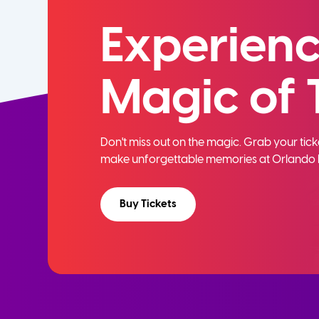
Experienc
Magic of 
Don't miss out on the magic. Grab your ti
make unforgettable memories at Orlando 
Buy Tickets