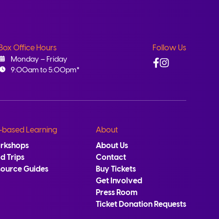
Box Office Hours
Follow Us
Facebook
Instagram
Monday – Friday
9:00am to 5:00pm*
-based Learning
About
rkshops
About Us
ld Trips
Contact
source Guides
Buy Tickets
Get Involved
Press Room
Ticket Donation Requests