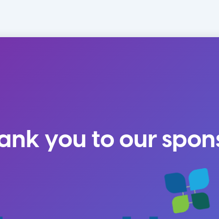
ank you to our spon