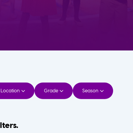
Location
Grade
Season
lters.