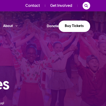
Contact
Get Involved
Buy Tickets
About
Donate
es
ve!