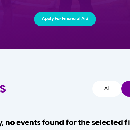
Apply For Financial Aid
s
All
, no events found for the selected fi