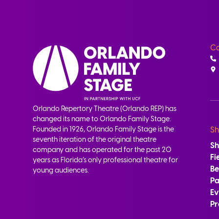
Co
Orlando Repertory Theatre (Orlando REP) has
changed its name to Orlando Family Stage.
Founded in 1926, Orlando Family Stage is the
Sh
seventh iteration of the original theatre
S
company and has operated for the past 20
Fi
years as Florida’s only professional theatre for
B
young audiences.
Pa
Ev
Pr