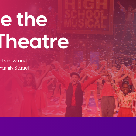
e the
Theatre
ckets now and
Family Stage!