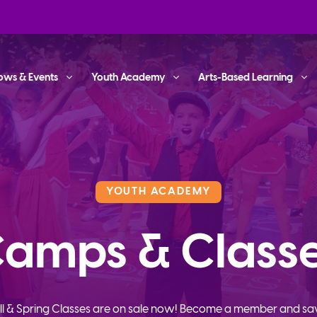
ows & Events
Youth Academy
Arts-Based Learning
YOUTH ACADEMY
amps & Class
ll & Spring Classes are on sale now! Become a member and sa