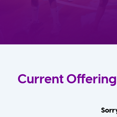
Current Offering
Sorry