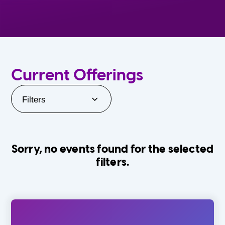
Current Offerings
Filters
Sorry, no events found for the selected
filters.
Orlando Family Stage
The Villages
0-24 Months