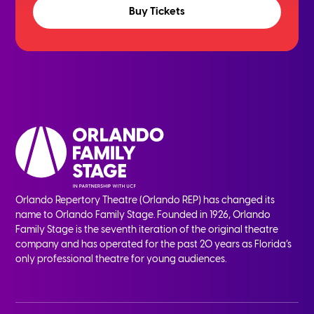
Buy Tickets
Orlando Repertory Theatre (Orlando REP) has changed its
name to Orlando Family Stage. Founded in 1926, Orlando
Family Stage is the seventh iteration of the original theatre
company and has operated for the past 20 years as Florida’s
only professional theatre for young audiences.