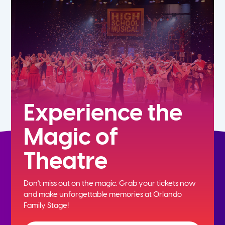
5th
6th
7th
8th
Experience the
Magic of
9th
Theatre
10th
Don't miss out on the magic. Grab your tickets now
11th
and
make unforgettable memories at Orlando
Family Stage!
12th