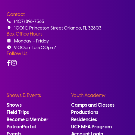
Contact
(407) 896-7365
1001 E. Princeton Street Orlando, FL 32803
Box Office Hours
Monday – Friday
9:00am to 5:00pm*
Follow Us
Facebook
Instagram
Shows & Events
Youth Academy
Shows
Camps and Classes
Field Trips
Productions
Become a Member
Residencies
PatronPortal
UCF MFA Program
Events
Account Login