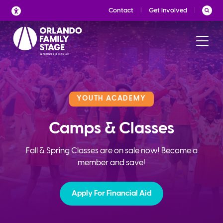
Skip
Contact
Get Involved
to
content
YOUTH ACADEMY
Camps & Classes
Fall & Spring Classes are on sale now! Become a
member and save!
Apply For Financial Aid