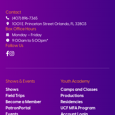
Contact
(407) 896-7365
1001 E. Princeton Street Orlando, FL 32803
Box Office Hours
Monday – Friday
9:00am to 5:00pm*
Follow Us
Facebook
Instagram
Shows & Events
Youth Academy
Shows
Camps and Classes
Field Trips
Productions
Become a Member
Residencies
PatronPortal
UCF MFA Program
Events
Account Login