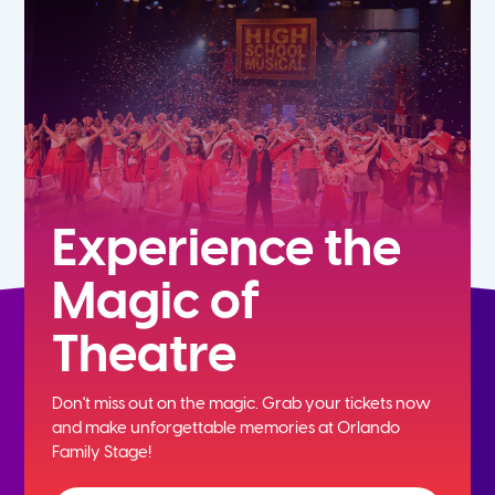
5th
6th
7th
8th
Experience the
Magic of
9th
Theatre
10th
Don't miss out on the magic. Grab your tickets now
11th
and
make unforgettable memories at Orlando
Family Stage!
12th