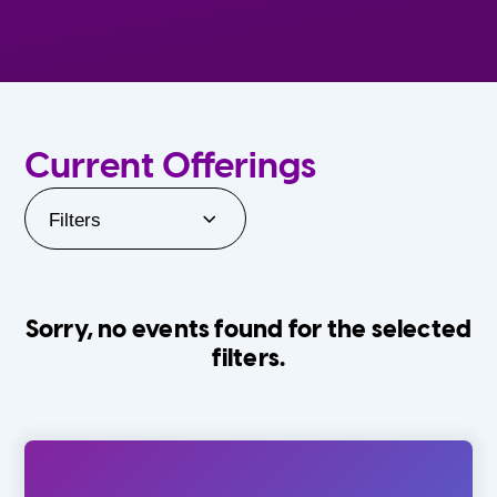
Current Offerings
Filters
Sorry, no events found for the selected
filters.
Orlando Family Stage
The Villages
0-24 Months