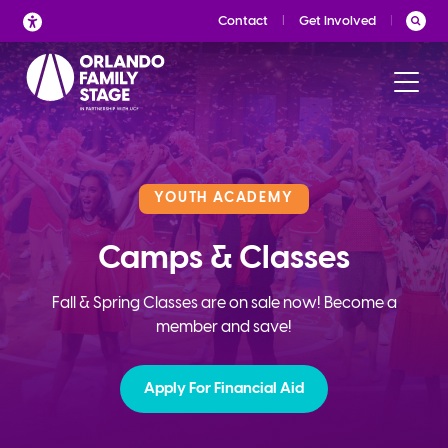
Skip
Contact
Get Involved
to
content
YOUTH ACADEMY
Camps & Classes
Fall & Spring Classes are on sale now! Become a
member and save!
Apply For Financial Aid