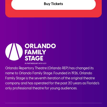
Buy Tickets
Orlando Repertory Theatre (Orlando REP) has changed its
name to Orlando Family Stage. Founded in 1926, Orlando
Family Stage is the seventh iteration of the original theatre
company and has operated for the past 20 years as Florida’s
only professional theatre for young audiences.