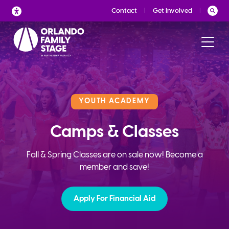
Skip
Contact
Get Involved
to
content
YOUTH ACADEMY
Camps & Classes
Fall & Spring Classes are on sale now! Become a
member and save!
Apply For Financial Aid