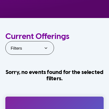
Current Offerings
Filters
Sorry, no events found for the selected
filters.
Orlando Family Stage
The Villages
0-24 Months