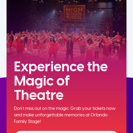
5th
6th
7th
8th
Experience the
Magic of
9th
Theatre
10th
Don't miss out on the magic. Grab your tickets now
11th
and
make unforgettable memories at Orlando
Family Stage!
12th