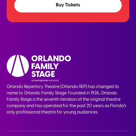
Buy Tickets
Orlando Repertory Theatre (Orlando REP) has changed its
name to Orlando Family Stage. Founded in 1926, Orlando
Family Stage is the seventh iteration of the original theatre
company and has operated for the past 20 years as Florida’s
only professional theatre for young audiences.