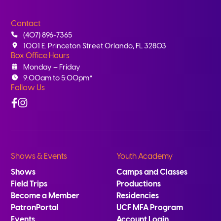
Contact
(407) 896-7365
1001 E. Princeton Street Orlando, FL 32803
Box Office Hours
Monday – Friday
9:00am to 5:00pm*
Follow Us
Facebook
Instagram
Shows & Events
Youth Academy
Shows
Camps and Classes
Field Trips
Productions
Become a Member
Residencies
PatronPortal
UCF MFA Program
Events
Account Login