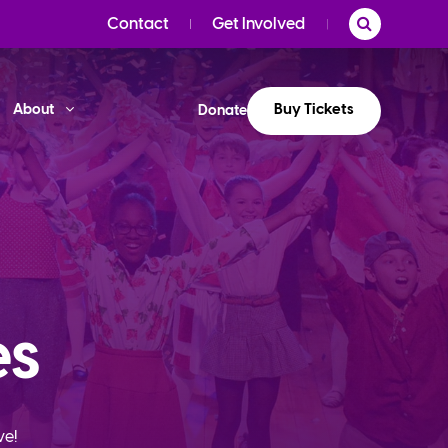
Contact
Get Involved
Buy Tickets
About
Donate
es
ve!