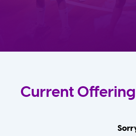
Current Offering
Sorry