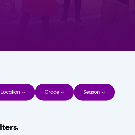
Location
Grade
Season
lters.