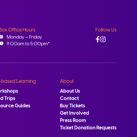
Box Office Hours
Follow Us
Facebook
Instagram
Monday – Friday
9:00am to 5:00pm*
-based Learning
About
rkshops
About Us
ld Trips
Contact
source Guides
Buy Tickets
Get Involved
Press Room
Ticket Donation Requests