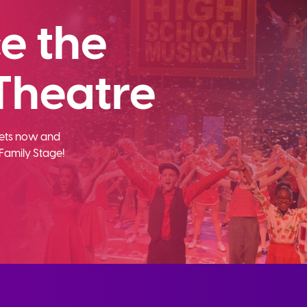
e the
Theatre
ckets now and
Family Stage!