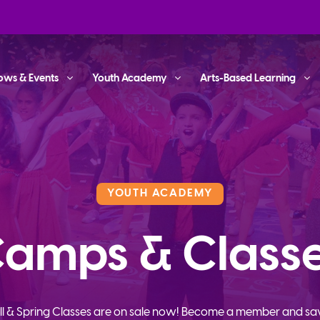
ows & Events
Youth Academy
Arts-Based Learning
YOUTH ACADEMY
amps & Class
ll & Spring Classes are on sale now! Become a member and sa