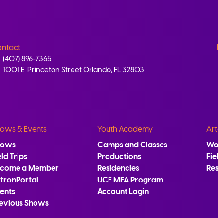
ntact
(407) 896-7365
1001 E. Princeton Street Orlando, FL 32803
ows & Events
Youth Academy
Art
hows
Camps and Classes
Wo
eld Trips
Productions
Fie
ecome a Member
Residencies
Re
tronPortal
UCF MFA Program
ents
Account Login
evious Shows