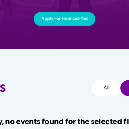
Apply For Financial Aid
s
All
, no events found for the selected fi