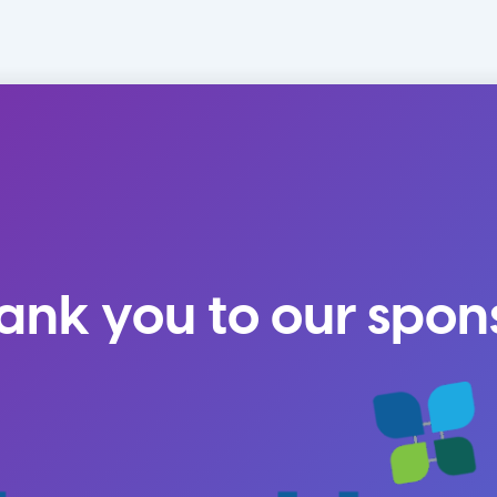
ank you to our spon