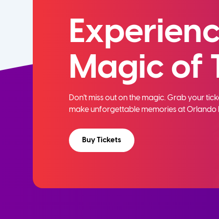
Experienc
Magic of 
Don't miss out on the magic. Grab your ti
make unforgettable memories at Orlando 
Buy Tickets