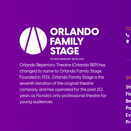
Co
Orlando Repertory Theatre (Orlando REP) has
changed its name to Orlando Family Stage.
Founded in 1926, Orlando Family Stage is the
Sh
seventh iteration of the original theatre
S
company and has operated for the past 20
Fi
years as Florida’s only professional theatre for
B
young audiences.
Pa
Ev
Pr