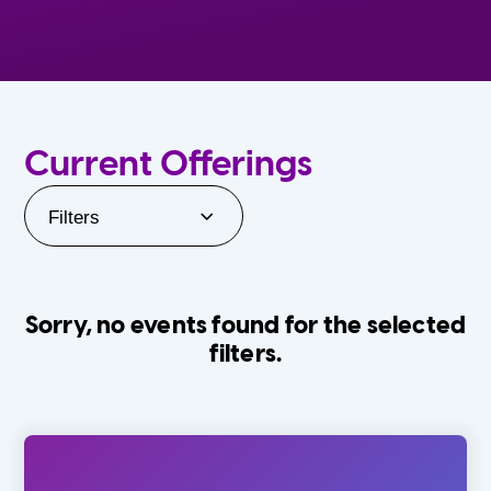
Current Offerings
Filters
Sorry, no events found for the selected
filters.
Orlando Family Stage
The Villages
0-24 Months