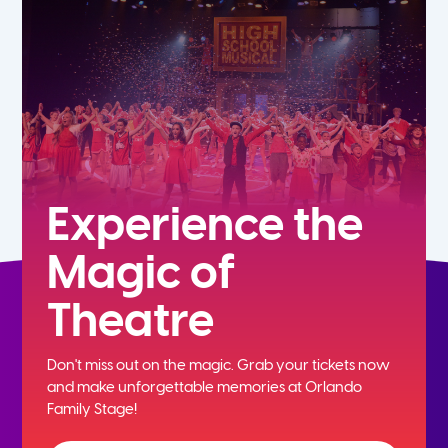
5th
6th
7th
8th
Experience the
Magic of
9th
Theatre
10th
Don't miss out on the magic. Grab your tickets now
11th
and
make unforgettable memories at Orlando
Family Stage!
12th