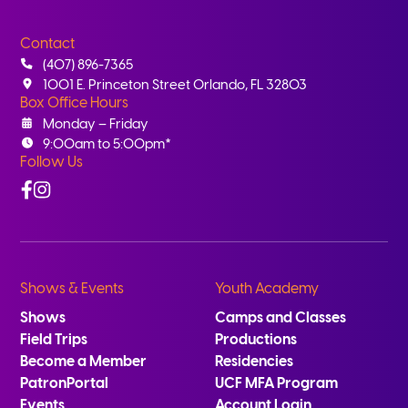
Contact
(407) 896-7365
1001 E. Princeton Street Orlando, FL 32803
Box Office Hours
Monday – Friday
9:00am to 5:00pm*
Follow Us
Facebook
Instagram
Shows & Events
Youth Academy
Shows
Camps and Classes
Field Trips
Productions
Become a Member
Residencies
PatronPortal
UCF MFA Program
Events
Account Login