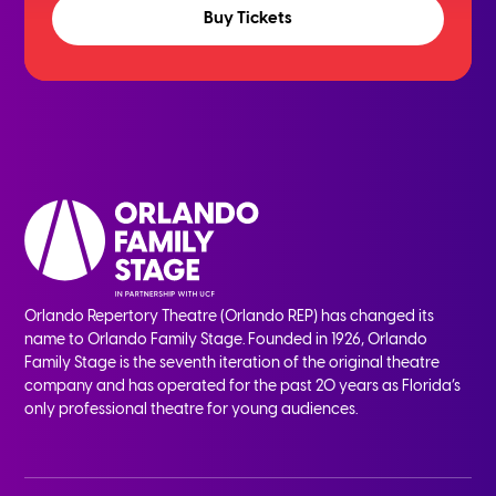
Buy Tickets
Orlando Repertory Theatre (Orlando REP) has changed its
name to Orlando Family Stage. Founded in 1926, Orlando
Family Stage is the seventh iteration of the original theatre
company and has operated for the past 20 years as Florida’s
only professional theatre for young audiences.