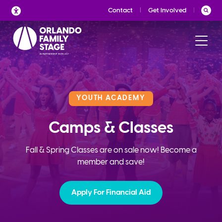
Skip
Contact
Get Involved
to
content
YOUTH ACADEMY
Camps & Classes
Fall & Spring Classes are on sale now! Become a
member and save!
Apply For Financial Aid