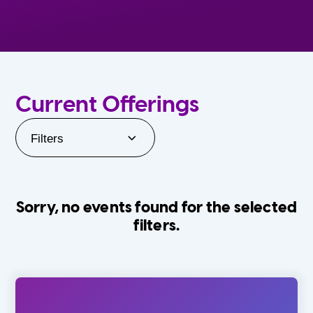
Current Offerings
Filters
Sorry, no events found for the selected
filters.
Orlando Family Stage
The Villages
0-24 Months