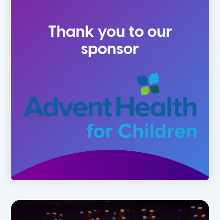
2 Year Olds
Fall
Thank you to our
3 Year Olds
Spring
sponsor
4-5 Yr Olds
Summer
Kindergarten
1st
2nd
3rd
4th