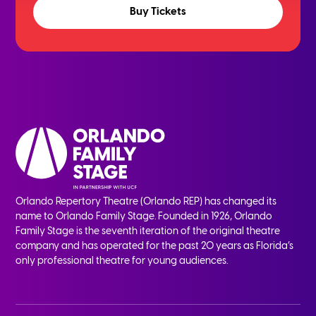
Buy Tickets
Orlando Repertory Theatre (Orlando REP) has changed its
name to Orlando Family Stage. Founded in 1926, Orlando
Family Stage is the seventh iteration of the original theatre
company and has operated for the past 20 years as Florida’s
only professional theatre for young audiences.