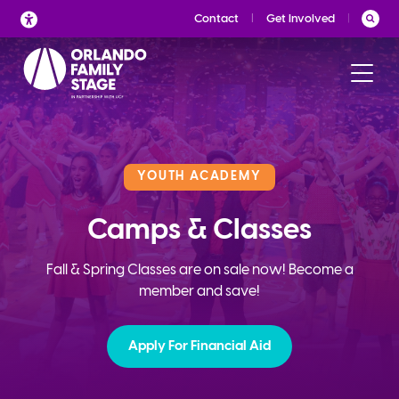
Skip
Contact
Get Involved
to
content
YOUTH ACADEMY
Camps & Classes
Fall & Spring Classes are on sale now! Become a
member and save!
Apply For Financial Aid