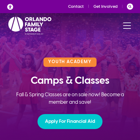
Skip
Contact
Get Involved
to
content
YOUTH ACADEMY
Camps & Classes
Fall & Spring Classes are on sale now! Become a
member and save!
Apply For Financial Aid