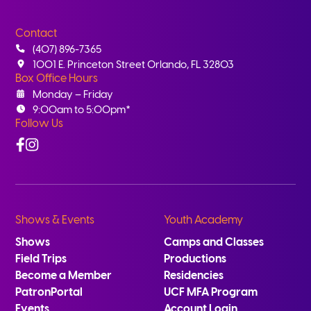
Contact
(407) 896-7365
1001 E. Princeton Street Orlando, FL 32803
Box Office Hours
Monday – Friday
9:00am to 5:00pm*
Follow Us
Facebook
Instagram
Shows & Events
Youth Academy
Shows
Camps and Classes
Field Trips
Productions
Become a Member
Residencies
PatronPortal
UCF MFA Program
Events
Account Login