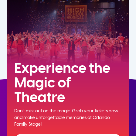
5th
6th
7th
8th
Experience the
Magic of
9th
Theatre
10th
Don't miss out on the magic. Grab your tickets now
11th
and
make unforgettable memories at Orlando
Family Stage!
12th