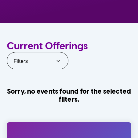
Current Offerings
Filters
Sorry, no events found for the selected
filters.
Orlando Family Stage
The Villages
0-24 Months