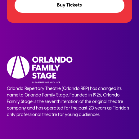
Buy Tickets
Orlando Repertory Theatre (Orlando REP) has changed its
name to Orlando Family Stage. Founded in 1926, Orlando
Family Stage is the seventh iteration of the original theatre
company and has operated for the past 20 years as Florida’s
only professional theatre for young audiences.