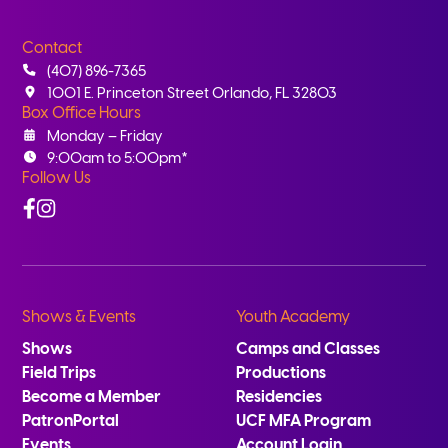
Contact
(407) 896-7365
1001 E. Princeton Street Orlando, FL 32803
Box Office Hours
Monday – Friday
9:00am to 5:00pm*
Follow Us
Facebook
Instagram
Shows & Events
Youth Academy
Shows
Camps and Classes
Field Trips
Productions
Become a Member
Residencies
PatronPortal
UCF MFA Program
Events
Account Login