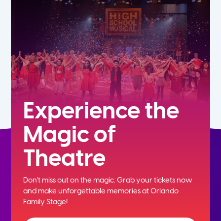
7th
8th
9th
10th
Experience the
Magic of
11th
Theatre
12th
Don't miss out on the magic. Grab your tickets now
and
make unforgettable memories at Orlando
Family Stage!