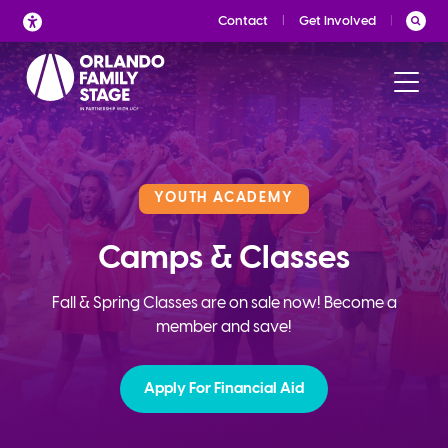
Skip
Contact
Get Involved
to
content
YOUTH ACADEMY
Camps & Classes
Fall & Spring Classes are on sale now! Become a
member and save!
Apply For Financial Aid