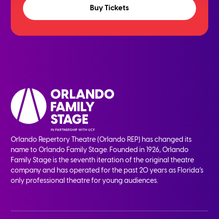
Buy Tickets
Orlando Repertory Theatre (Orlando REP) has changed its
name to Orlando Family Stage. Founded in 1926, Orlando
Family Stage is the seventh iteration of the original theatre
company and has operated for the past 20 years as Florida’s
only professional theatre for young audiences.