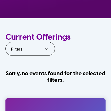
Current Offerings
Filters
Sorry, no events found for the selected
filters.
Orlando Family Stage
The Villages
0-24 Months