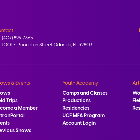
ntact
(407) 896-7365
1001 E. Princeton Street Orlando, FL 32803
ows & Events
Youth Academy
Art
hows
Camps and Classes
Wo
eld Trips
Productions
Fie
ecome a Member
Residencies
Re
tronPortal
UCF MFA Program
ents
Account Login
evious Shows