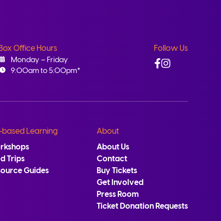
Box Office Hours
Follow Us
Facebook
Instagram
Monday – Friday
9:00am to 5:00pm*
-based Learning
About
rkshops
About Us
ld Trips
Contact
source Guides
Buy Tickets
Get Involved
Press Room
Ticket Donation Requests