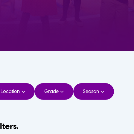
Location
Grade
Season
lters.