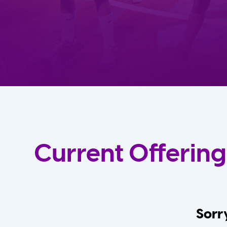
Current Offering
Sorry