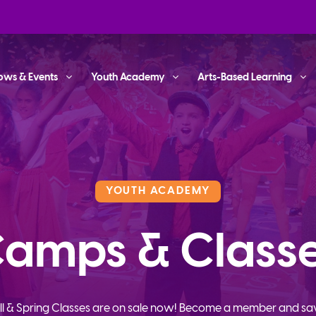
ows & Events
Youth Academy
Arts-Based Learning
YOUTH ACADEMY
amps & Class
ll & Spring Classes are on sale now! Become a member and sa