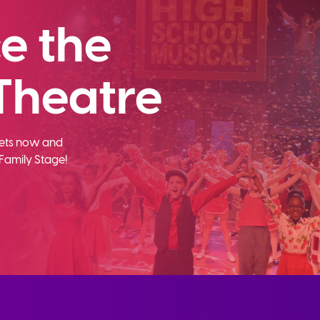
e the
Theatre
ckets now and
Family Stage!