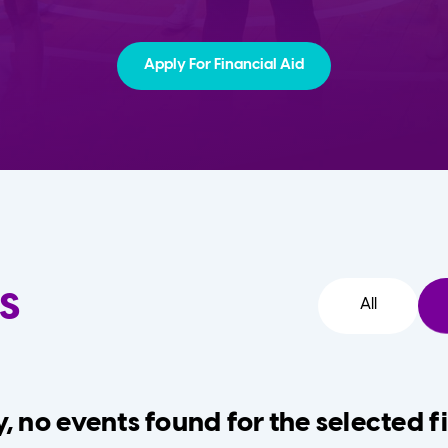
Apply For Financial Aid
s
All
, no events found for the selected fi