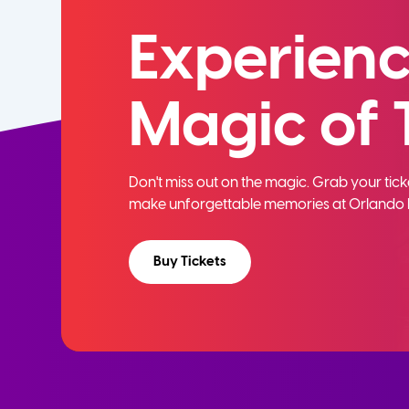
Experienc
Magic of 
Don't miss out on the magic. Grab your ti
make unforgettable memories at Orlando 
Buy Tickets