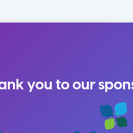
ank you to our spon