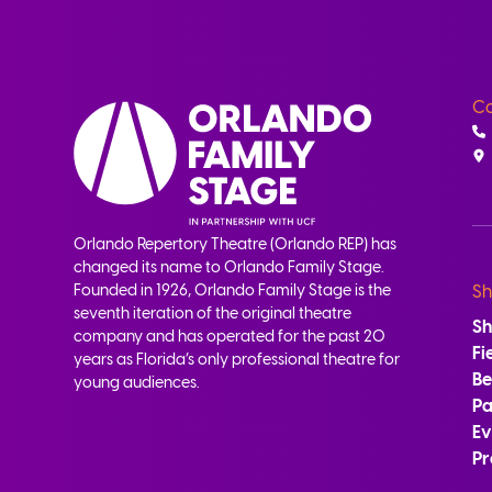
Co
Orlando Repertory Theatre (Orlando REP) has
changed its name to Orlando Family Stage.
Founded in 1926, Orlando Family Stage is the
Sh
seventh iteration of the original theatre
S
company and has operated for the past 20
Fi
years as Florida’s only professional theatre for
B
young audiences.
Pa
Ev
Pr