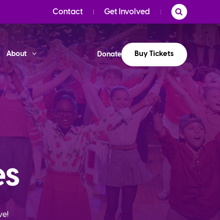
Contact
Get Involved
Buy Tickets
About
Donate
es
ve!