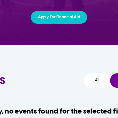
Apply For Financial Aid
s
All
, no events found for the selected fi