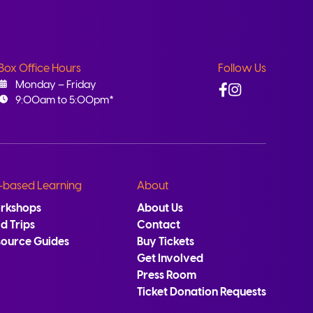
Box Office Hours
Follow Us
Facebook
Instagram
Monday – Friday
9:00am to 5:00pm*
-based Learning
About
rkshops
About Us
ld Trips
Contact
source Guides
Buy Tickets
Get Involved
Press Room
Ticket Donation Requests