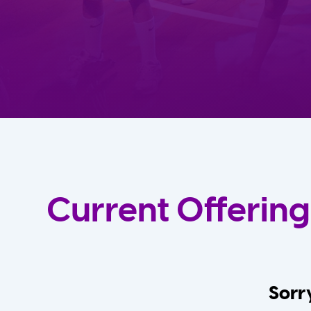
Current Offering
Sorry