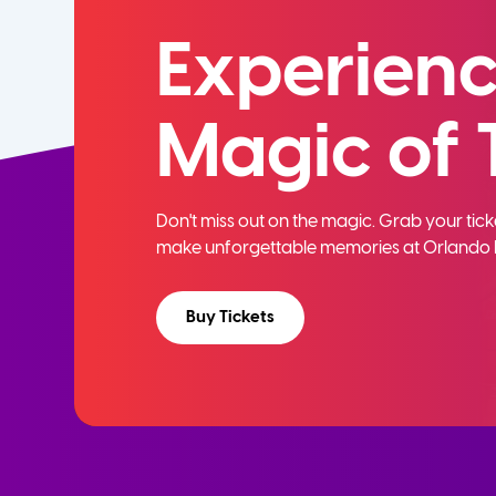
Experienc
Magic of 
Don't miss out on the magic. Grab your ti
make unforgettable memories at Orlando 
Buy Tickets