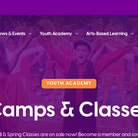
ows & Events
Youth Academy
Arts-Based Learning
YOUTH ACADEMY
amps & Class
ll & Spring Classes are on sale now! Become a member and sa