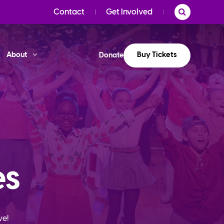
Contact
Get Involved
Buy Tickets
About
Donate
es
ve!