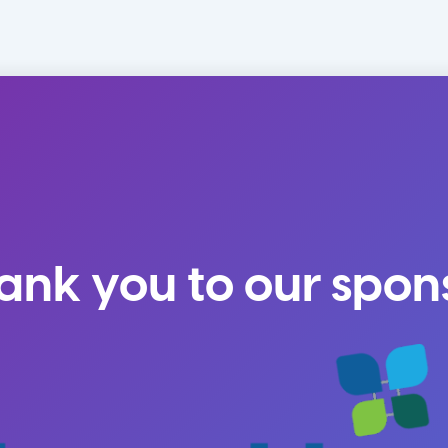
ank you to our spon