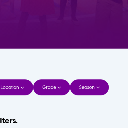
Location
Grade
Season
lters.