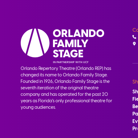
Co
Orlando Repertory Theatre (Orlando REP) has
changed its name to Orlando Family Stage.
Founded in 1926, Orlando Family Stage is the
Sh
seventh iteration of the original theatre
S
company and has operated for the past 20
Fi
years as Florida’s only professional theatre for
B
young audiences.
Pa
Ev
Pr