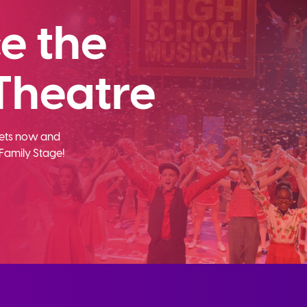
e the
Theatre
ckets now and
Family Stage!