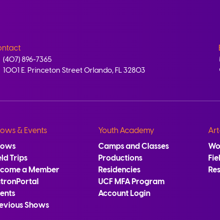
ntact
(407) 896-7365
1001 E. Princeton Street Orlando, FL 32803
ows & Events
Youth Academy
Art
hows
Camps and Classes
Wo
eld Trips
Productions
Fie
ecome a Member
Residencies
Re
tronPortal
UCF MFA Program
ents
Account Login
evious Shows