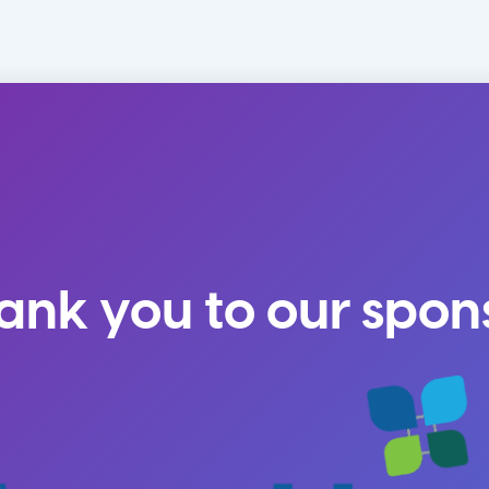
ank you to our spon