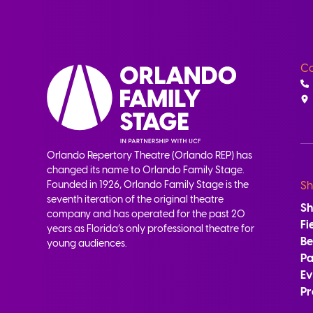
Co
Orlando Repertory Theatre (Orlando REP) has
changed its name to Orlando Family Stage.
Founded in 1926, Orlando Family Stage is the
Sh
seventh iteration of the original theatre
S
company and has operated for the past 20
Fi
years as Florida’s only professional theatre for
B
young audiences.
Pa
Ev
Pr