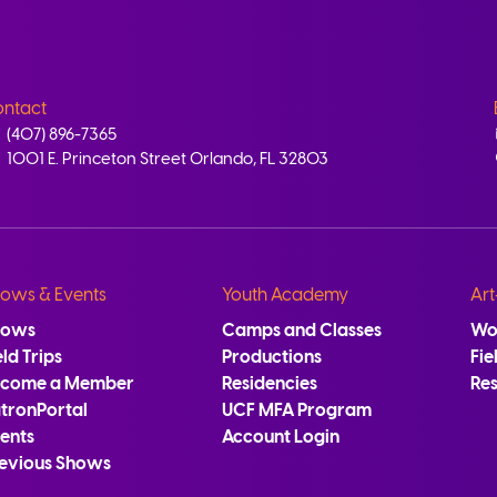
ntact
(407) 896-7365
1001 E. Princeton Street Orlando, FL 32803
ows & Events
Youth Academy
Art
hows
Camps and Classes
Wo
eld Trips
Productions
Fie
ecome a Member
Residencies
Re
tronPortal
UCF MFA Program
ents
Account Login
evious Shows