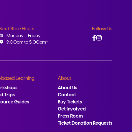
Box Office Hours
Follow Us
Facebook
Instagram
Monday – Friday
9:00am to 5:00pm*
-based Learning
About
rkshops
About Us
ld Trips
Contact
source Guides
Buy Tickets
Get Involved
Press Room
Ticket Donation Requests