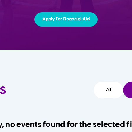
Apply For Financial Aid
s
All
, no events found for the selected fi