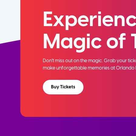
Experienc
Magic of 
Don't miss out on the magic. Grab your ti
make unforgettable memories at Orlando 
Buy Tickets