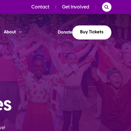
Contact
Get Involved
Buy Tickets
About
Donate
es
ve!