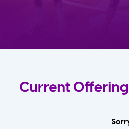
Current Offering
Sorry