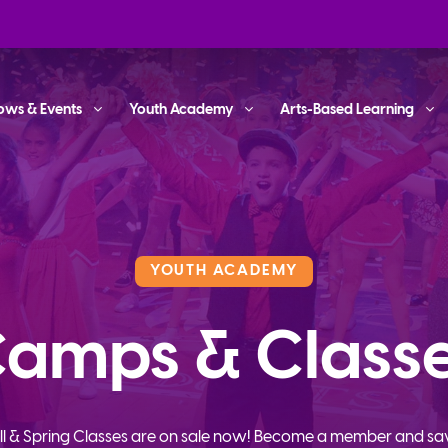
ows & Events
Youth Academy
Arts-Based Learning
YOUTH ACADEMY
amps & Class
ll & Spring Classes are on sale now! Become a member and sa