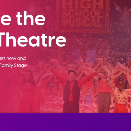
e the
Theatre
ckets now and
Family Stage!