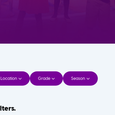
Location
Grade
Season
lters.