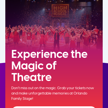
5th
6th
7th
8th
Experience the
Magic of
9th
Theatre
10th
Don't miss out on the magic. Grab your tickets now
11th
and
make unforgettable memories at Orlando
Family Stage!
12th