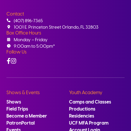
Contact
(407) 896-7365
1001 E. Princeton Street Orlando, FL 32803
Box Office Hours
Monday – Friday
9:00am to 5:00pm*
Follow Us
Facebook
Instagram
Shows & Events
Youth Academy
Shows
Camps and Classes
Field Trips
Productions
Become a Member
Residencies
PatronPortal
UCF MFA Program
Events
Account Login