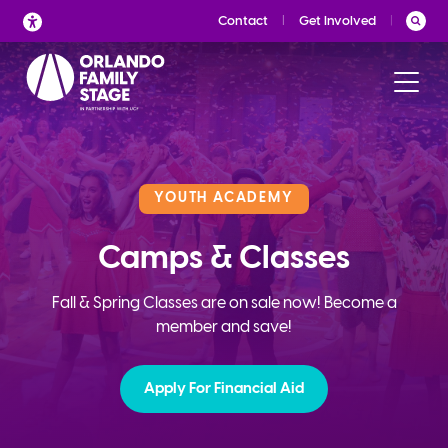
Skip
Contact
Get Involved
to
content
YOUTH ACADEMY
Camps & Classes
Fall & Spring Classes are on sale now! Become a
member and save!
Apply For Financial Aid