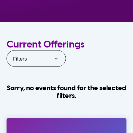
Current Offerings
Filters
Sorry, no events found for the selected
filters.
Orlando Family Stage
The Villages
0-24 Months