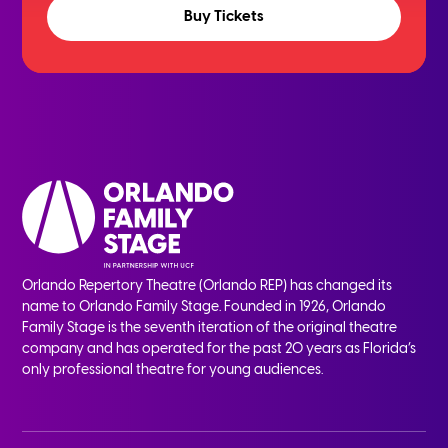
Buy Tickets
Orlando Repertory Theatre (Orlando REP) has changed its
name to Orlando Family Stage. Founded in 1926, Orlando
Family Stage is the seventh iteration of the original theatre
company and has operated for the past 20 years as Florida’s
only professional theatre for young audiences.