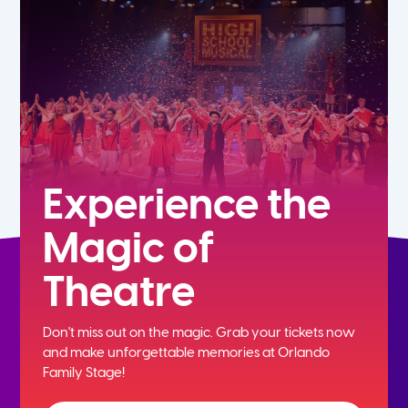
7th
8th
9th
10th
Experience the
Magic of
11th
Theatre
12th
Don't miss out on the magic. Grab your tickets now
and
make unforgettable memories at Orlando
Family Stage!