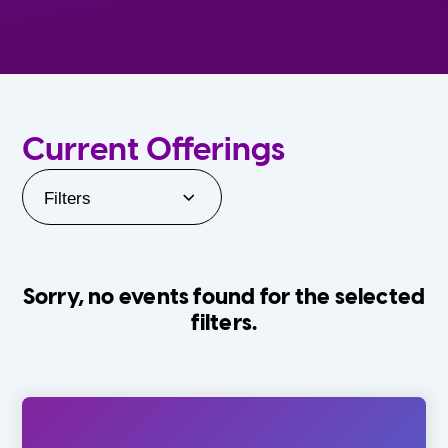
Current Offerings
Filters
Sorry, no events found for the selected
filters.
Orlando Family Stage
The Villages
0-24 Months