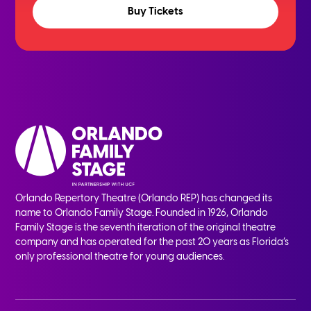
Buy Tickets
Orlando Repertory Theatre (Orlando REP) has changed its
name to Orlando Family Stage. Founded in 1926, Orlando
Family Stage is the seventh iteration of the original theatre
company and has operated for the past 20 years as Florida’s
only professional theatre for young audiences.