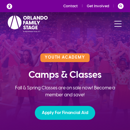
Skip
Contact
Get Involved
to
content
YOUTH ACADEMY
Camps & Classes
Fall & Spring Classes are on sale now! Become a
member and save!
Apply For Financial Aid