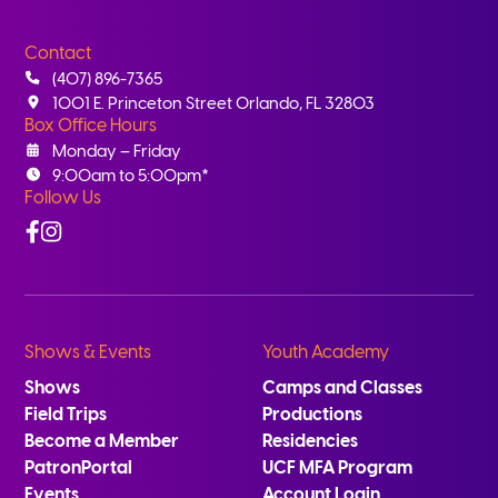
Contact
(407) 896-7365
1001 E. Princeton Street Orlando, FL 32803
Box Office Hours
Monday – Friday
9:00am to 5:00pm*
Follow Us
Facebook
Instagram
Shows & Events
Youth Academy
Shows
Camps and Classes
Field Trips
Productions
Become a Member
Residencies
PatronPortal
UCF MFA Program
Events
Account Login