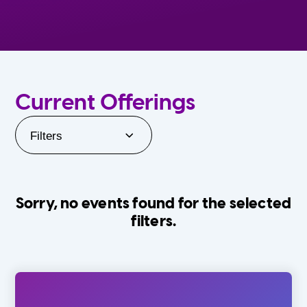
Current Offerings
Filters
Sorry, no events found for the selected
filters.
Orlando Family Stage
The Villages
0-24 Months