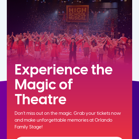
7th
8th
9th
10th
Experience the
Magic of
11th
Theatre
12th
Don't miss out on the magic. Grab your tickets now
and
make unforgettable memories at Orlando
Family Stage!