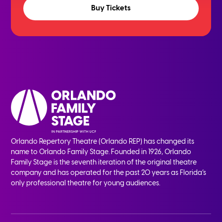
Buy Tickets
Orlando Repertory Theatre (Orlando REP) has changed its
name to Orlando Family Stage. Founded in 1926, Orlando
Family Stage is the seventh iteration of the original theatre
company and has operated for the past 20 years as Florida’s
only professional theatre for young audiences.