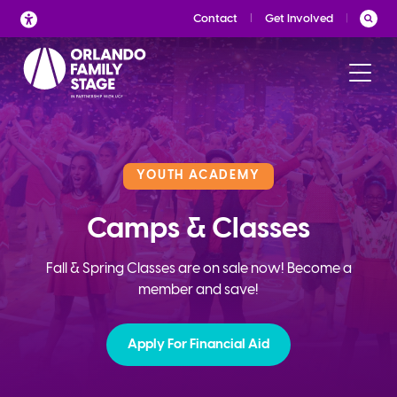
Skip
Contact
Get Involved
to
content
YOUTH ACADEMY
Camps & Classes
Fall & Spring Classes are on sale now! Become a
member and save!
Apply For Financial Aid