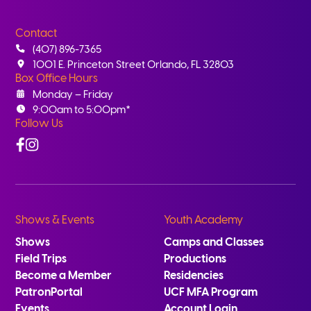
Contact
(407) 896-7365
1001 E. Princeton Street Orlando, FL 32803
Box Office Hours
Monday – Friday
9:00am to 5:00pm*
Follow Us
Facebook
Instagram
Shows & Events
Youth Academy
Shows
Camps and Classes
Field Trips
Productions
Become a Member
Residencies
PatronPortal
UCF MFA Program
Events
Account Login