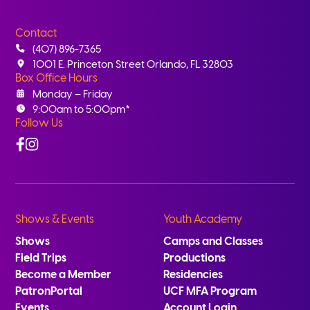
Contact
(407) 896-7365
1001 E. Princeton Street Orlando, FL 32803
Box Office Hours
Monday – Friday
9:00am to 5:00pm*
Follow Us
Facebook
Instagram
Shows & Events
Youth Academy
Shows
Camps and Classes
Field Trips
Productions
Become a Member
Residencies
PatronPortal
UCF MFA Program
Events
Account Login