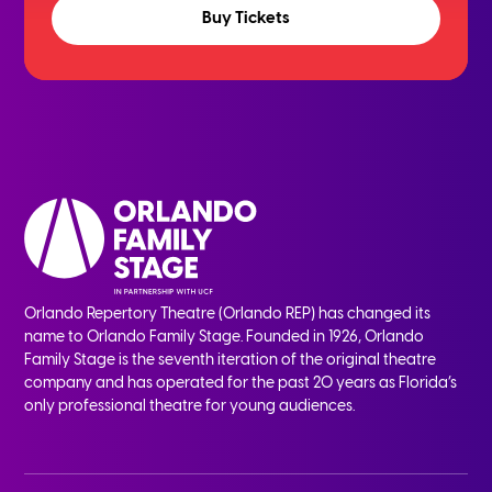
Buy Tickets
Orlando Repertory Theatre (Orlando REP) has changed its
name to Orlando Family Stage. Founded in 1926, Orlando
Family Stage is the seventh iteration of the original theatre
company and has operated for the past 20 years as Florida’s
only professional theatre for young audiences.