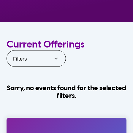
Current Offerings
Filters
Sorry, no events found for the selected
filters.
Orlando Family Stage
The Villages
0-24 Months