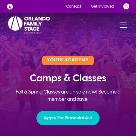
Skip
Contact
Get Involved
to
content
YOUTH ACADEMY
Camps & Classes
Fall & Spring Classes are on sale now! Become a
member and save!
Apply For Financial Aid