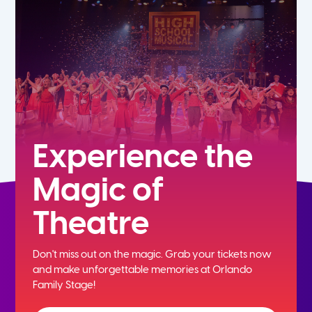
7th
8th
9th
10th
Experience the
Magic of
11th
Theatre
12th
Don't miss out on the magic. Grab your tickets now
and
make unforgettable memories at Orlando
Family Stage!