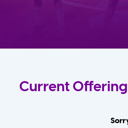
Current Offering
Sorry