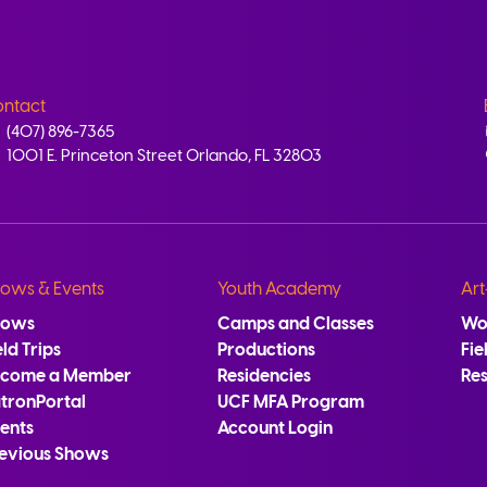
ntact
(407) 896-7365
1001 E. Princeton Street Orlando, FL 32803
ows & Events
Youth Academy
Art
hows
Camps and Classes
Wo
eld Trips
Productions
Fie
ecome a Member
Residencies
Re
tronPortal
UCF MFA Program
ents
Account Login
evious Shows