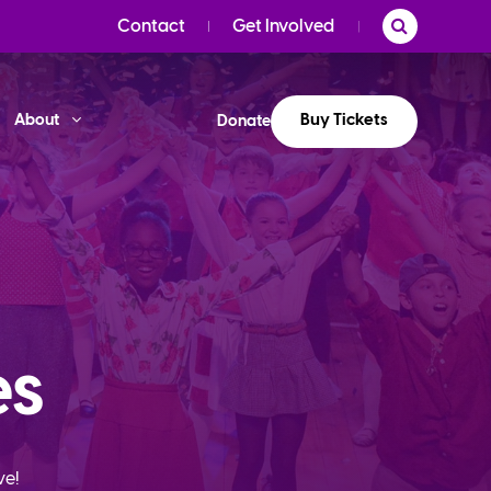
Contact
Get Involved
Buy Tickets
About
Donate
es
ve!