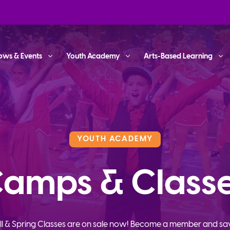
ows & Events
Youth Academy
Arts-Based Learning
YOUTH ACADEMY
amps & Class
ll & Spring Classes are on sale now! Become a member and sa