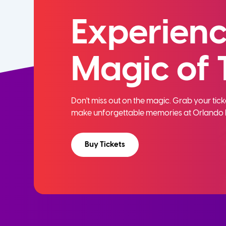
Experienc
Magic of 
Don't miss out on the magic. Grab your ti
make unforgettable memories at Orlando 
Buy Tickets