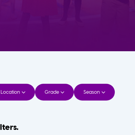
Location
Grade
Season
lters.