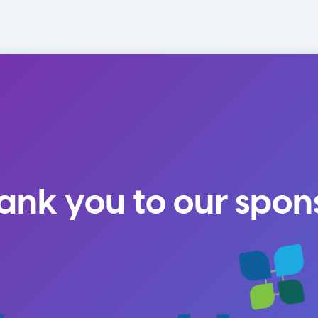
ank you to our spon