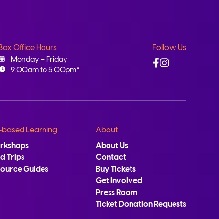
Box Office Hours
Follow Us
Facebook
Instagram
Monday – Friday
9:00am to 5:00pm*
-based Learning
About
rkshops
About Us
ld Trips
Contact
source Guides
Buy Tickets
Get Involved
Press Room
Ticket Donation Requests