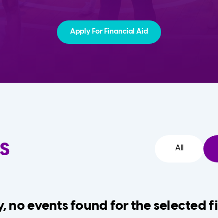
Apply For Financial Aid
s
All
, no events found for the selected fi