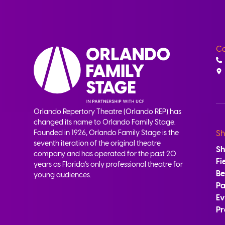
Co
Orlando Repertory Theatre (Orlando REP) has
changed its name to Orlando Family Stage.
Founded in 1926, Orlando Family Stage is the
Sh
seventh iteration of the original theatre
S
company and has operated for the past 20
Fi
years as Florida’s only professional theatre for
B
young audiences.
Pa
Ev
Pr