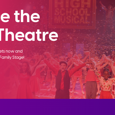
e the
Theatre
ckets now and
Family Stage!