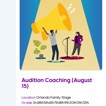
Audition Coaching (August
15)
Location:
Orlando Family Stage
Grade:
3rd
4th
5th
6th
7th
8th
9th
10th
11th
12th