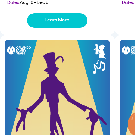
Dates:
Aug 18 - Dec 6
Dates:
Learn More