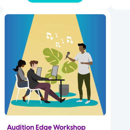
Audition Edge Workshop