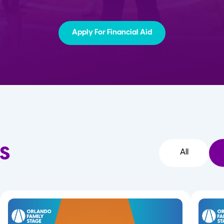
Apply For Financial Aid
s
All