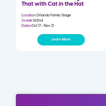
That with Cat in the Hat
Location:
Orlando Family Stage
Grade:
1st
2nd
Dates:
Oct 17 - Nov 21
Learn More