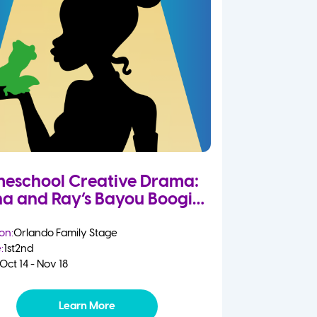
eschool Creative Drama:
na and Ray’s Bayou Boogie
on:
Orlando Family Stage
:
1st
2nd
Oct 14 - Nov 18
Learn More