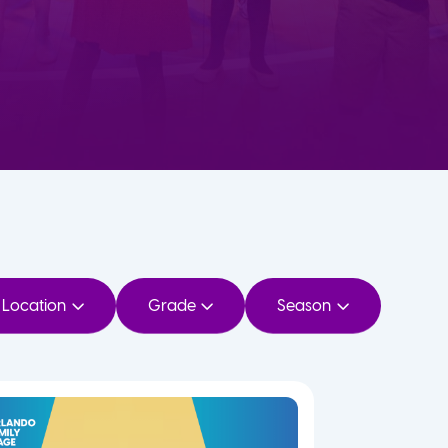
Location
Grade
Season