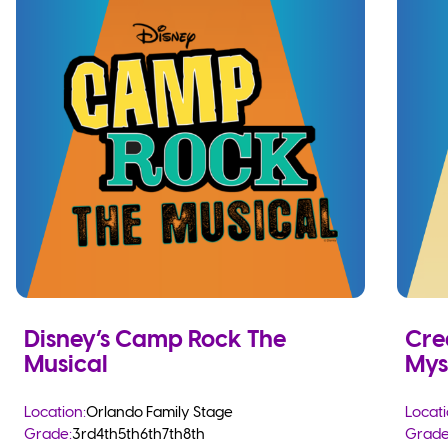
Disney’s Camp Rock The
Cre
Musical
Mys
Location:
Orlando Family Stage
Locati
Grade:
3rd
4th
5th
6th
7th
8th
Grade