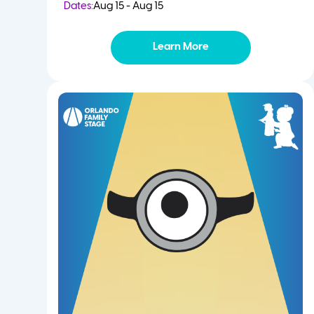
Dates:
Aug 15 - Aug 15
Learn More