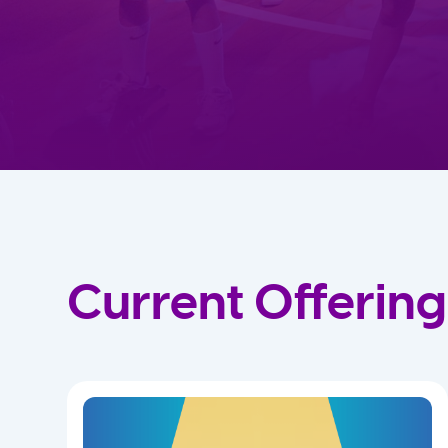
Current Offering