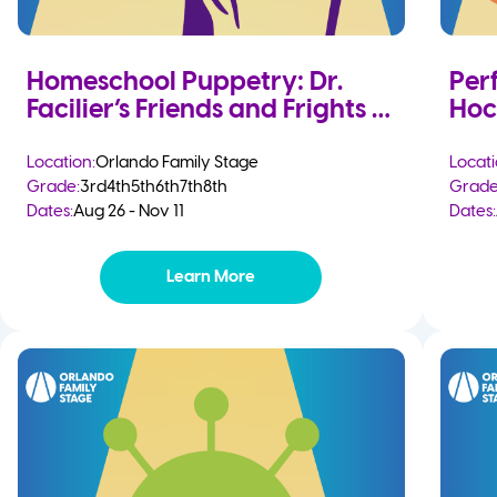
Homeschool Puppetry: Dr.
Per
Facilier’s Friends and Frights
Hoc
Location:
Orlando Family Stage
Locati
Grade:
3rd
4th
5th
6th
7th
8th
Grade
Dates:
Aug 26 - Nov 11
Dates:
Learn More