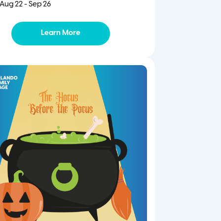
Aug 22 - Sep 26
Learn More