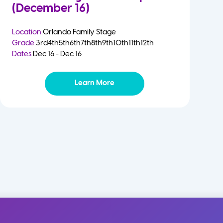
(December 16)
Location:
Orlando Family Stage
Grade:
3rd
4th
5th
6th
7th
8th
9th
10th
11th
12th
Dates:
Dec 16 - Dec 16
Learn More