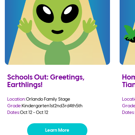
Schools Out: Greetings,
Hom
Earthlings!
Tia
Location:
Orlando Family Stage
Locati
Grade:
Kindergarten
1st
2nd
3rd
4th
5th
Grade
Dates:
Oct 12 - Oct 12
Dates:
Learn More