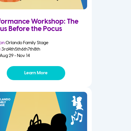
formance Workshop: The
us Before the Pocus
on:
Orlando Family Stage
:
3rd
4th
5th
6th
7th
8th
Aug 29 - Nov 14
Learn More