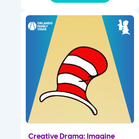
Creative Drama: Imagine