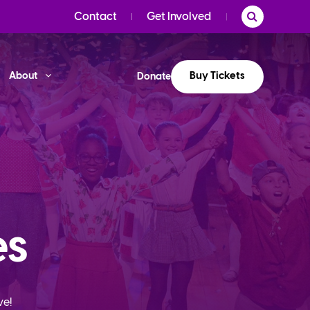
Contact
Get Involved
Buy Tickets
About
Donate
es
ve!