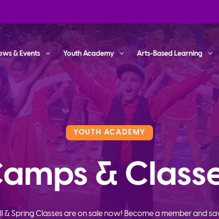
ows & Events
Youth Academy
Arts-Based Learning
YOUTH ACADEMY
amps & Class
ll & Spring Classes are on sale now! Become a member and sa