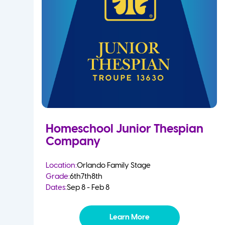
Homeschool Junior Thespian
Company
Location:
Orlando Family Stage
Grade:
6th
7th
8th
Dates:
Sep 8 - Feb 8
Learn More