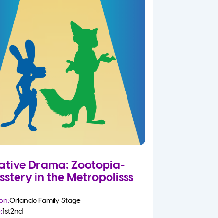
ative Drama: Zootopia-
sstery in the Metropolisss
on:
Orlando Family Stage
:
1st
2nd