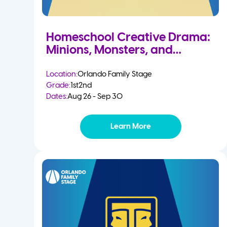
Homeschool Creative Drama:
Minions, Monsters, and
Mayhem
Location:
Orlando Family Stage
Grade:
1st
2nd
Dates:
Aug 26 - Sep 30
Learn More