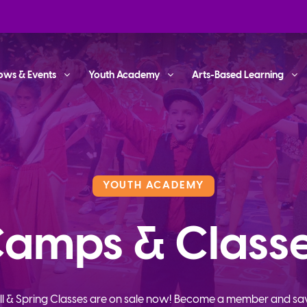
ows & Events
Youth Academy
Arts-Based Learning
YOUTH ACADEMY
amps & Class
ll & Spring Classes are on sale now! Become a member and sa