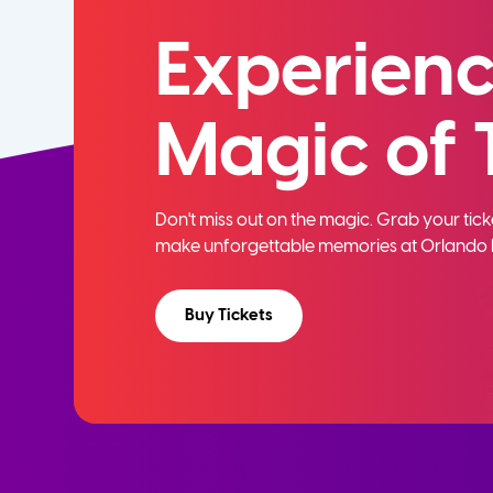
Experienc
Magic of 
Don't miss out on the magic. Grab your ti
make unforgettable memories at Orlando 
Buy Tickets