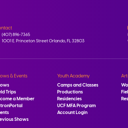
ntact
(407) 896-7365
1001 E. Princeton Street Orlando, FL 32803
ows & Events
Youth Academy
Art
hows
Camps and Classes
Wo
eld Trips
Productions
Fie
ecome a Member
Residencies
Re
tronPortal
UCF MFA Program
ents
Account Login
evious Shows