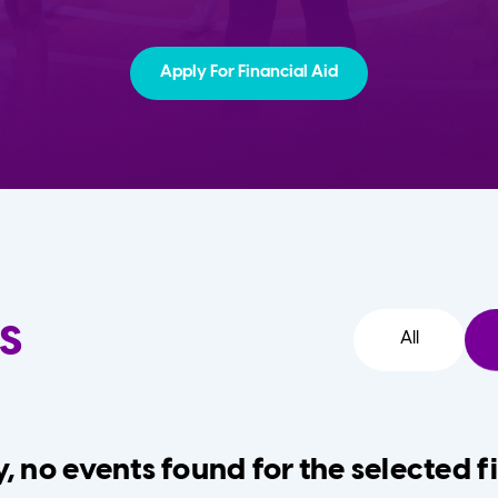
Apply For Financial Aid
s
All
, no events found for the selected fi