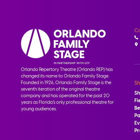
Co
Orlando Repertory Theatre (Orlando REP) has
changed its name to Orlando Family Stage.
Founded in 1926, Orlando Family Stage is the
Sh
seventh iteration of the original theatre
S
company and has operated for the past 20
Fi
years as Florida’s only professional theatre for
B
young audiences.
Pa
Ev
Pr