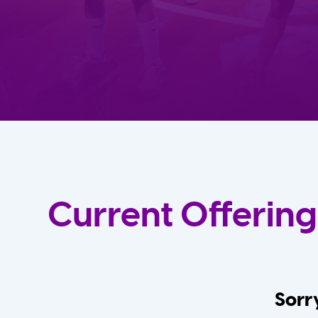
Current Offering
Sorry