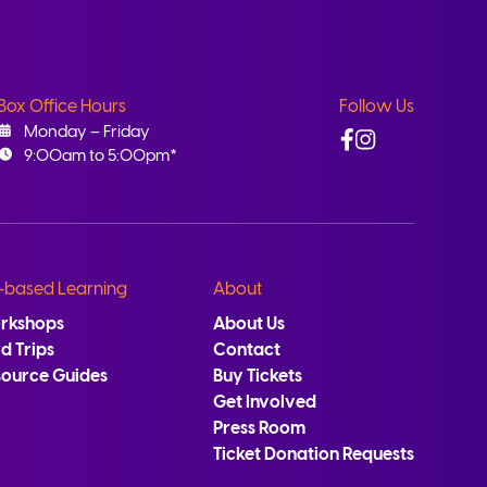
Box Office Hours
Follow Us
Facebook
Instagram
Monday – Friday
9:00am to 5:00pm*
-based Learning
About
rkshops
About Us
ld Trips
Contact
source Guides
Buy Tickets
Get Involved
Press Room
Ticket Donation Requests