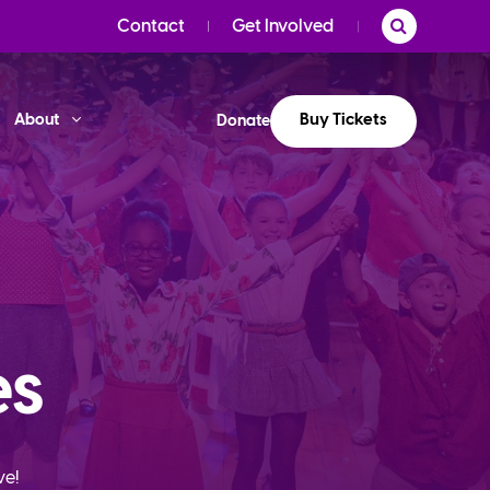
Contact
Get Involved
Buy Tickets
About
Donate
es
ve!