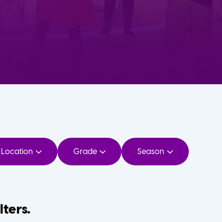
Location
Grade
Season
lters.