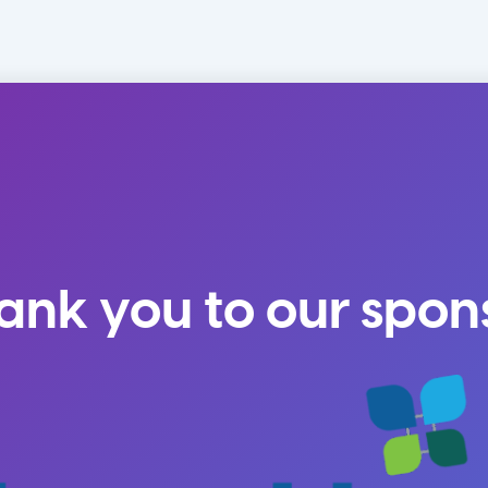
ank you to our spon