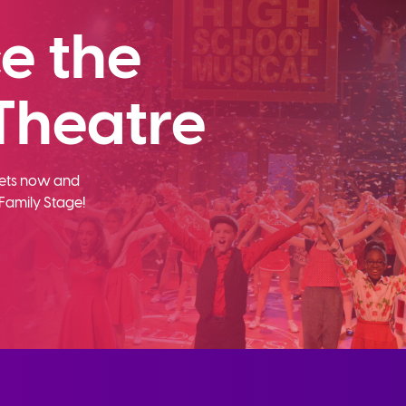
e the
Theatre
ckets now and
Family Stage!