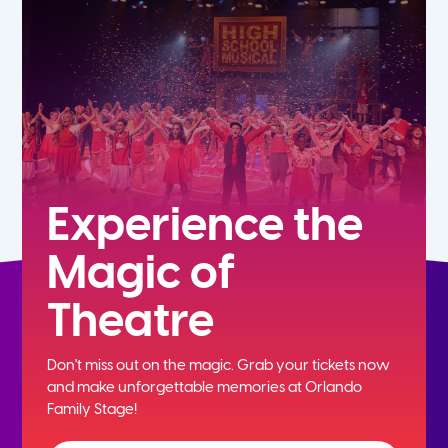
7th
8th
9th
10th
Experience the
Magic of
11th
Theatre
12th
Don't miss out on the magic. Grab your tickets now
and
make unforgettable memories at Orlando
Family Stage!