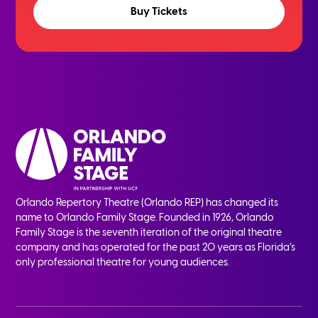
Buy Tickets
Orlando Repertory Theatre (Orlando REP) has changed its
name to Orlando Family Stage. Founded in 1926, Orlando
Family Stage is the seventh iteration of the original theatre
company and has operated for the past 20 years as Florida’s
only professional theatre for young audiences.