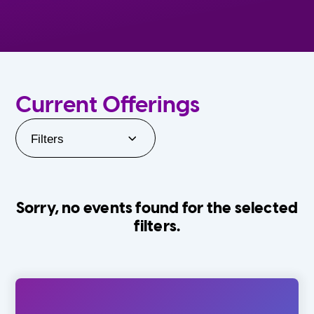
Current Offerings
Filters
Sorry, no events found for the selected
filters.
Orlando Family Stage
The Villages
0-24 Months