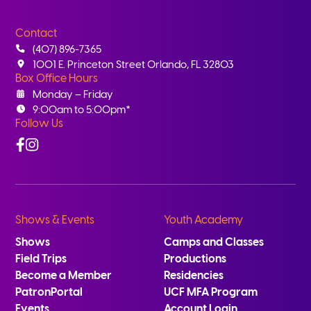
Contact
(407) 896-7365
1001 E. Princeton Street Orlando, FL 32803
Box Office Hours
Monday – Friday
9:00am to 5:00pm*
Follow Us
Facebook
Instagram
Shows & Events
Youth Academy
Shows
Camps and Classes
Field Trips
Productions
Become a Member
Residencies
PatronPortal
UCF MFA Program
Events
Account Login