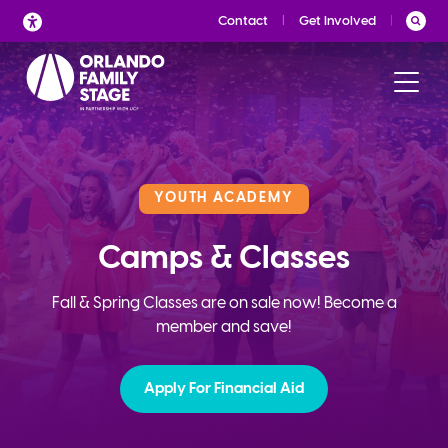
Skip
Contact
Get Involved
to
content
YOUTH ACADEMY
Camps & Classes
Fall & Spring Classes are on sale now! Become a
member and save!
Apply For Financial Aid