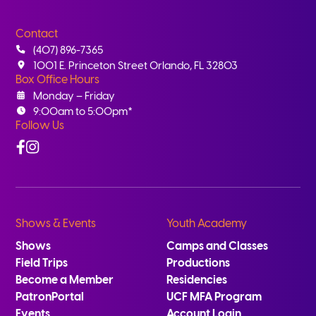
Contact
(407) 896-7365
1001 E. Princeton Street Orlando, FL 32803
Box Office Hours
Monday – Friday
9:00am to 5:00pm*
Follow Us
Facebook
Instagram
Shows & Events
Youth Academy
Shows
Camps and Classes
Field Trips
Productions
Become a Member
Residencies
PatronPortal
UCF MFA Program
Events
Account Login