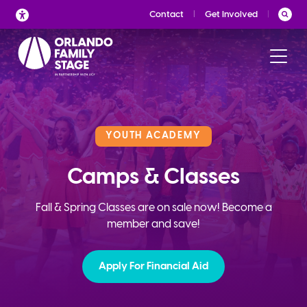
Skip
Contact
Get Involved
to
content
YOUTH ACADEMY
Camps & Classes
Fall & Spring Classes are on sale now! Become a
member and save!
Apply For Financial Aid