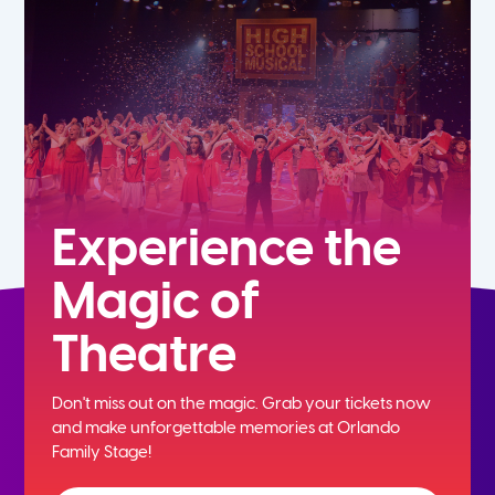
7th
8th
9th
10th
Experience the
Magic of
11th
Theatre
12th
Don't miss out on the magic. Grab your tickets now
and
make unforgettable memories at Orlando
Family Stage!