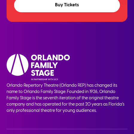
Buy Tickets
Orlando Repertory Theatre (Orlando REP) has changed its
name to Orlando Family Stage. Founded in 1926, Orlando
Family Stage is the seventh iteration of the original theatre
company and has operated for the past 20 years as Florida’s
only professional theatre for young audiences.