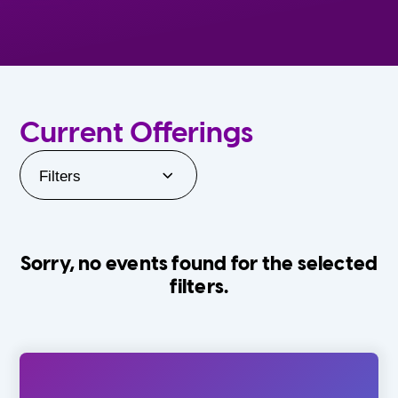
Current Offerings
Filters
Sorry, no events found for the selected
filters.
Orlando Family Stage
The Villages
0-24 Months