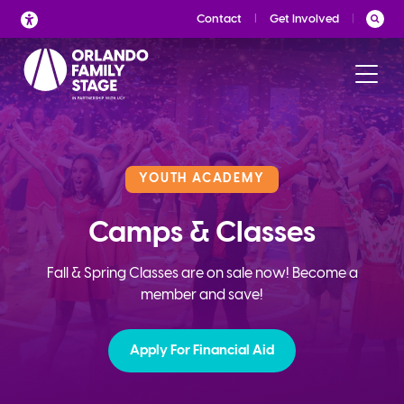
Skip
Contact
Get Involved
to
content
YOUTH ACADEMY
Camps & Classes
Fall & Spring Classes are on sale now! Become a
member and save!
Apply For Financial Aid