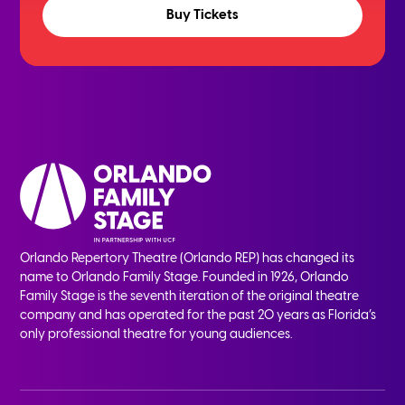
Buy Tickets
Orlando Repertory Theatre (Orlando REP) has changed its
name to Orlando Family Stage. Founded in 1926, Orlando
Family Stage is the seventh iteration of the original theatre
company and has operated for the past 20 years as Florida’s
only professional theatre for young audiences.