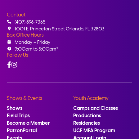
Contact
(407) 896-7365
1001 E. Princeton Street Orlando, FL 32803
Box Office Hours
Monday – Friday
9:00am to 5:00pm*
Follow Us
Facebook
Instagram
Shows & Events
Youth Academy
Shows
Camps and Classes
Field Trips
Productions
Become a Member
Residencies
PatronPortal
UCF MFA Program
Events
Account Login