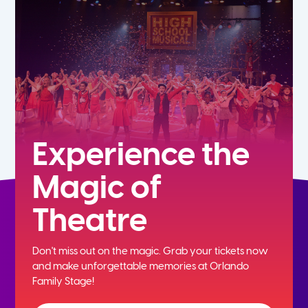
5th
6th
7th
8th
Experience the
Magic of
9th
Theatre
10th
Don't miss out on the magic. Grab your tickets now
11th
and
make unforgettable memories at Orlando
Family Stage!
12th