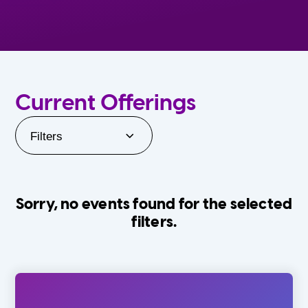
Current Offerings
Filters
Sorry, no events found for the selected
filters.
Orlando Family Stage
The Villages
0-24 Months