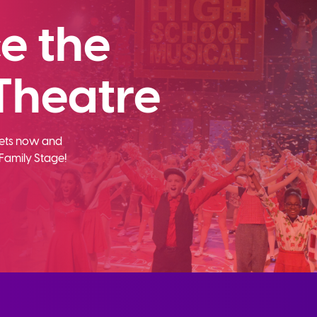
e the
Theatre
ckets now and
Family Stage!