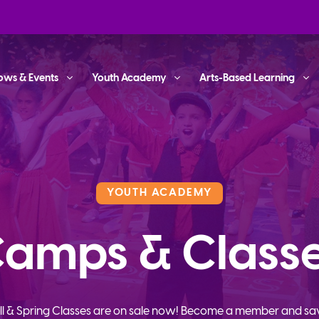
ows & Events
Youth Academy
Arts-Based Learning
YOUTH ACADEMY
amps & Class
ll & Spring Classes are on sale now! Become a member and sa