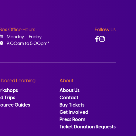
Box Office Hours
Follow Us
Facebook
Instagram
Monday – Friday
9:00am to 5:00pm*
-based Learning
About
rkshops
About Us
ld Trips
Contact
source Guides
Buy Tickets
Get Involved
Press Room
Ticket Donation Requests