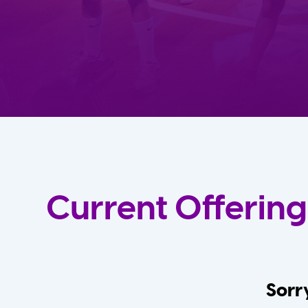
Current Offering
Sorry