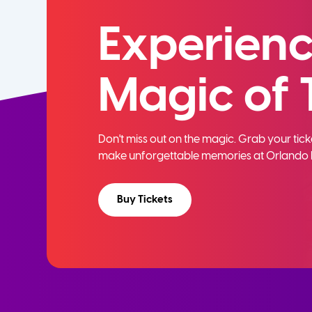
Experienc
Magic of 
Don't miss out on the magic. Grab your ti
make unforgettable memories at Orlando 
Buy Tickets