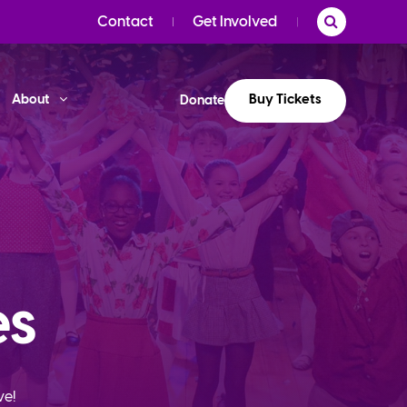
Contact
Get Involved
Buy Tickets
About
Donate
es
ve!