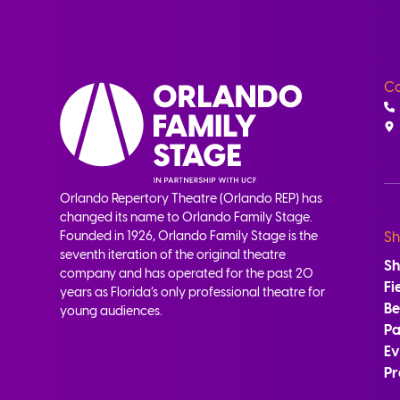
Co
Orlando Repertory Theatre (Orlando REP) has
changed its name to Orlando Family Stage.
Founded in 1926, Orlando Family Stage is the
Sh
seventh iteration of the original theatre
S
company and has operated for the past 20
Fi
years as Florida’s only professional theatre for
B
young audiences.
Pa
Ev
Pr