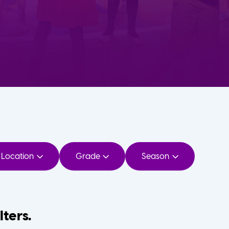
Location
Grade
Season
lters.