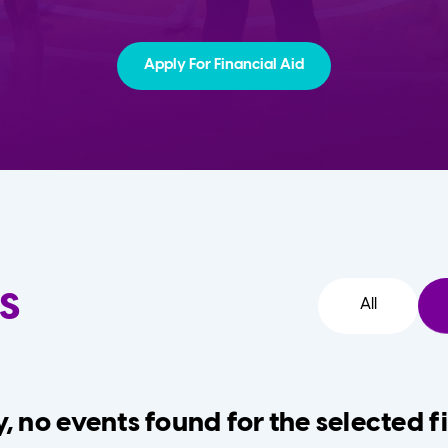
Apply For Financial Aid
s
All
, no events found for the selected fi