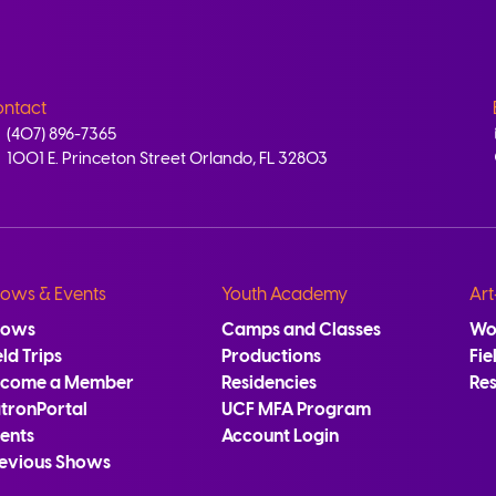
ntact
(407) 896-7365
1001 E. Princeton Street Orlando, FL 32803
ows & Events
Youth Academy
Art
hows
Camps and Classes
Wo
eld Trips
Productions
Fie
ecome a Member
Residencies
Re
tronPortal
UCF MFA Program
ents
Account Login
evious Shows