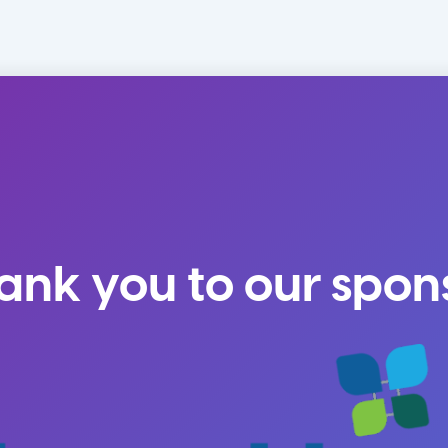
ank you to our spon