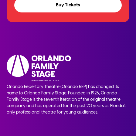
Buy Tickets
Orlando Repertory Theatre (Orlando REP) has changed its
name to Orlando Family Stage. Founded in 1926, Orlando
Family Stage is the seventh iteration of the original theatre
company and has operated for the past 20 years as Florida’s
only professional theatre for young audiences.