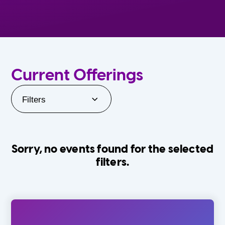
Current Offerings
Filters
Sorry, no events found for the selected
filters.
Orlando Family Stage
The Villages
0-24 Months