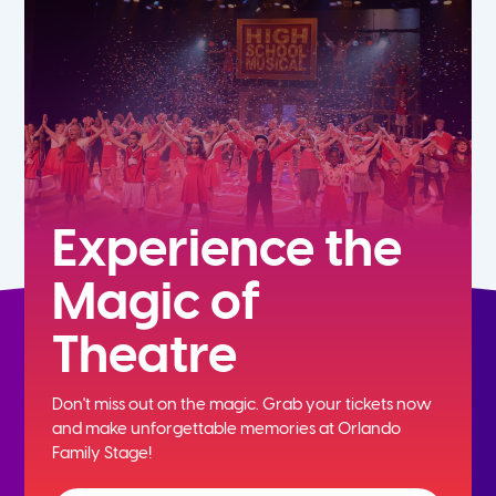
7th
8th
9th
10th
Experience the
Magic of
11th
Theatre
12th
Don't miss out on the magic. Grab your tickets now
and
make unforgettable memories at Orlando
Family Stage!