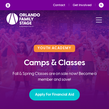
Skip
Contact
Get Involved
to
content
YOUTH ACADEMY
Camps & Classes
Fall & Spring Classes are on sale now! Become a
member and save!
Apply For Financial Aid