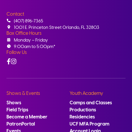
Contact
(407) 896-7365
1001 E. Princeton Street Orlando, FL 32803
Box Office Hours
Monday – Friday
9:00am to 5:00pm*
Follow Us
Facebook
Instagram
Shows & Events
Youth Academy
Shows
Camps and Classes
Field Trips
Productions
Become a Member
Residencies
PatronPortal
UCF MFA Program
Events
Account Login