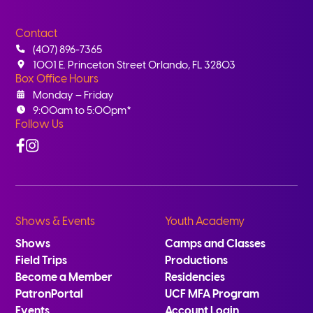
Contact
(407) 896-7365
1001 E. Princeton Street Orlando, FL 32803
Box Office Hours
Monday – Friday
9:00am to 5:00pm*
Follow Us
Facebook
Instagram
Shows & Events
Youth Academy
Shows
Camps and Classes
Field Trips
Productions
Become a Member
Residencies
PatronPortal
UCF MFA Program
Events
Account Login