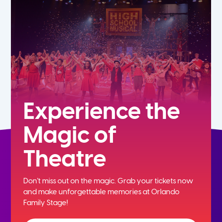
5th
6th
7th
8th
Experience the
Magic of
9th
Theatre
10th
Don't miss out on the magic. Grab your tickets now
11th
and
make unforgettable memories at Orlando
Family Stage!
12th