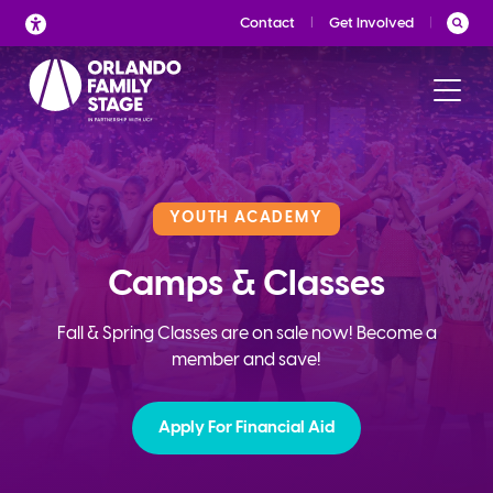
Skip
Contact
Get Involved
to
content
YOUTH ACADEMY
Camps & Classes
Fall & Spring Classes are on sale now! Become a
member and save!
Apply For Financial Aid