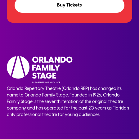
Buy Tickets
Orlando Repertory Theatre (Orlando REP) has changed its
name to Orlando Family Stage. Founded in 1926, Orlando
Family Stage is the seventh iteration of the original theatre
company and has operated for the past 20 years as Florida’s
only professional theatre for young audiences.