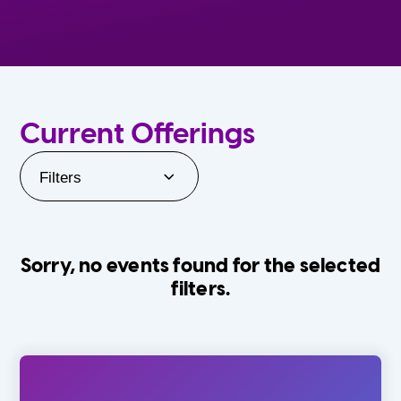
Current Offerings
Filters
Sorry, no events found for the selected
filters.
Orlando Family Stage
The Villages
0-24 Months