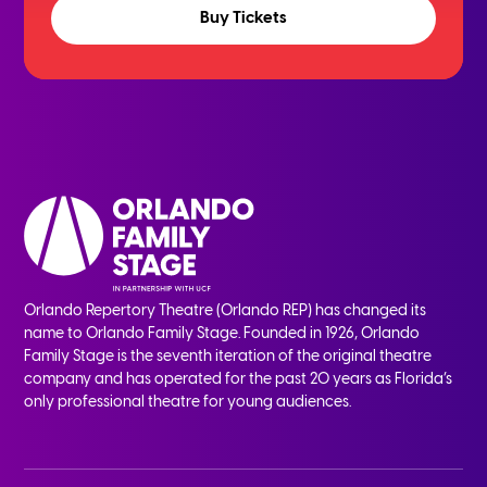
Buy Tickets
Orlando Repertory Theatre (Orlando REP) has changed its
name to Orlando Family Stage. Founded in 1926, Orlando
Family Stage is the seventh iteration of the original theatre
company and has operated for the past 20 years as Florida’s
only professional theatre for young audiences.