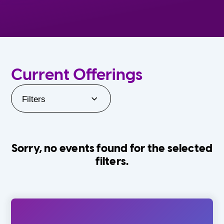
Current Offerings
Filters
Sorry, no events found for the selected
filters.
Orlando Family Stage
The Villages
0-24 Months