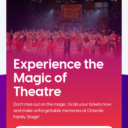
5th
6th
7th
8th
Experience the
Magic of
9th
Theatre
10th
Don't miss out on the magic. Grab your tickets now
11th
and
make unforgettable memories at Orlando
Family Stage!
12th