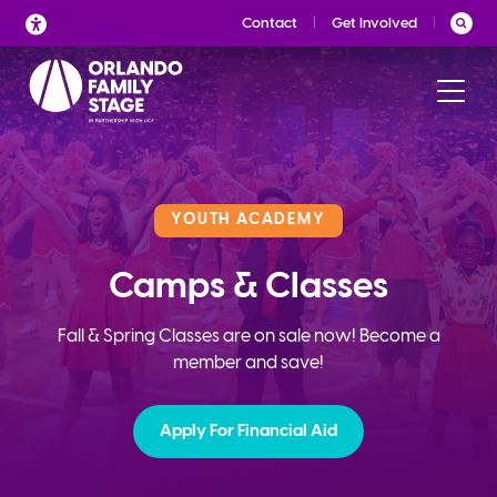
Skip
Contact
Get Involved
to
content
YOUTH ACADEMY
Camps & Classes
Fall & Spring Classes are on sale now! Become a
member and save!
Apply For Financial Aid