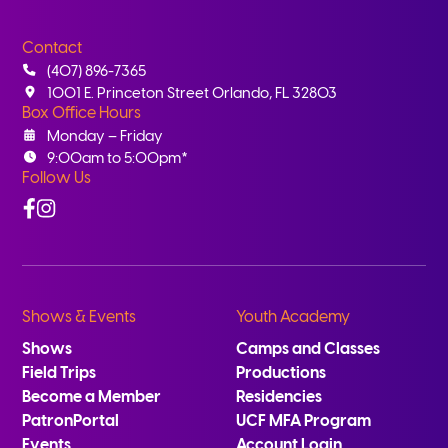
Contact
(407) 896-7365
1001 E. Princeton Street Orlando, FL 32803
Box Office Hours
Monday – Friday
9:00am to 5:00pm*
Follow Us
Facebook
Instagram
Shows & Events
Youth Academy
Shows
Camps and Classes
Field Trips
Productions
Become a Member
Residencies
PatronPortal
UCF MFA Program
Events
Account Login