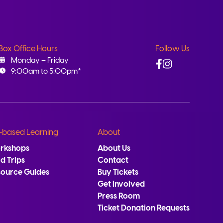
Box Office Hours
Follow Us
Facebook
Instagram
Monday – Friday
9:00am to 5:00pm*
-based Learning
About
rkshops
About Us
ld Trips
Contact
source Guides
Buy Tickets
Get Involved
Press Room
Ticket Donation Requests