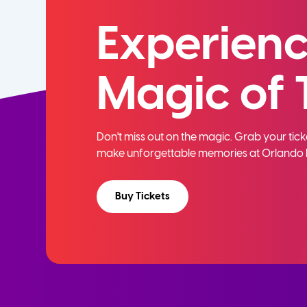
Experienc
Magic of 
Don't miss out on the magic. Grab your ti
make unforgettable memories at Orlando 
Buy Tickets