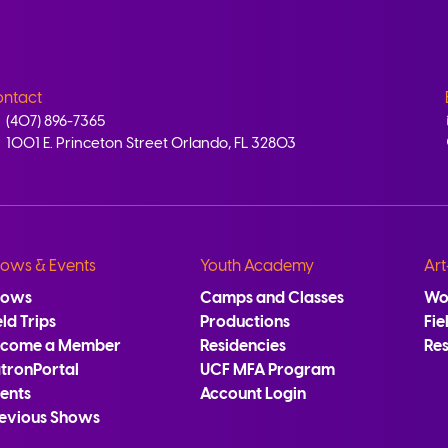
ntact
(407) 896-7365
1001 E. Princeton Street Orlando, FL 32803
ows & Events
Youth Academy
Art
hows
Camps and Classes
Wo
eld Trips
Productions
Fie
ecome a Member
Residencies
Re
tronPortal
UCF MFA Program
ents
Account Login
evious Shows