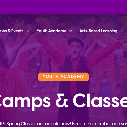
ows & Events
Youth Academy
Arts-Based Learning
YOUTH ACADEMY
amps & Class
ll & Spring Classes are on sale now! Become a member and sa