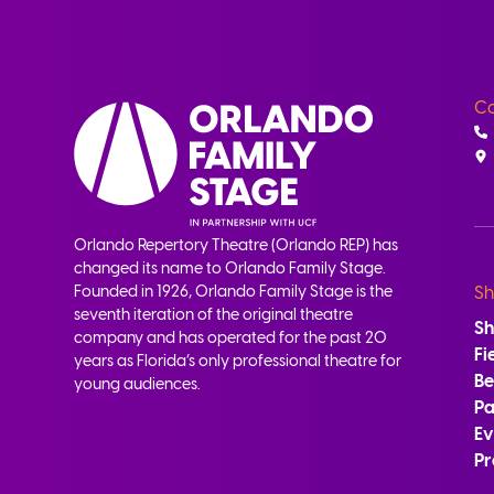
Co
Orlando Repertory Theatre (Orlando REP) has
changed its name to Orlando Family Stage.
Founded in 1926, Orlando Family Stage is the
Sh
seventh iteration of the original theatre
S
company and has operated for the past 20
Fi
years as Florida’s only professional theatre for
B
young audiences.
Pa
Ev
Pr