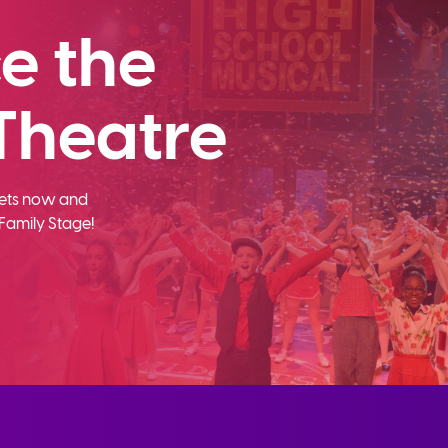
e the
Theatre
ckets now and
Family Stage!