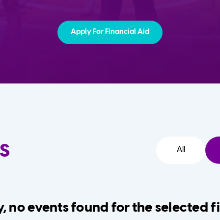
Apply For Financial Aid
s
All
, no events found for the selected fi