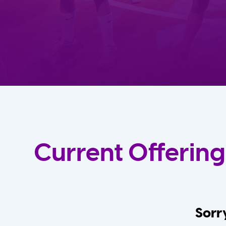
Current Offering
Sorry