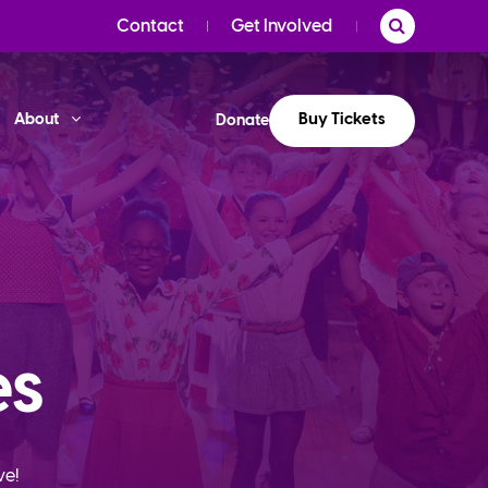
Contact
Get Involved
Buy Tickets
About
Donate
es
ve!