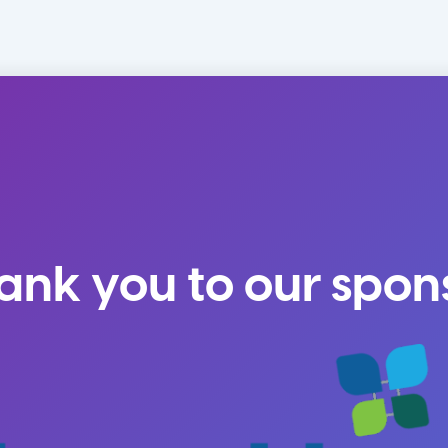
ank you to our spon