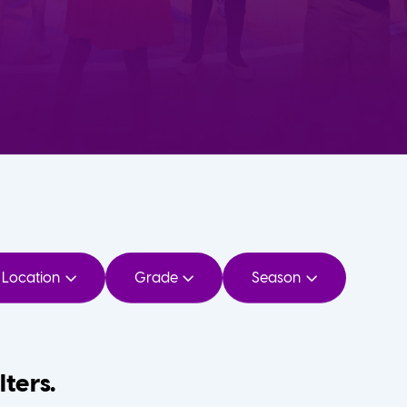
Location
Grade
Season
lters.