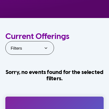
Current Offerings
Filters
Sorry, no events found for the selected
filters.
Orlando Family Stage
The Villages
0-24 Months