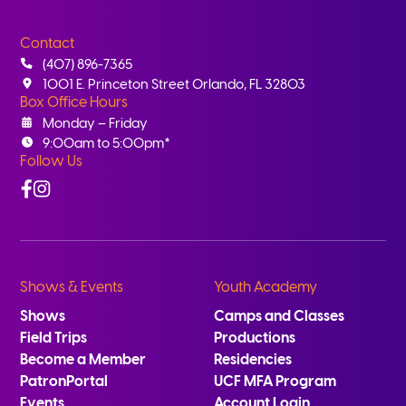
Contact
(407) 896-7365
1001 E. Princeton Street Orlando, FL 32803
Box Office Hours
Monday – Friday
9:00am to 5:00pm*
Follow Us
Facebook
Instagram
Shows & Events
Youth Academy
Shows
Camps and Classes
Field Trips
Productions
Become a Member
Residencies
PatronPortal
UCF MFA Program
Events
Account Login