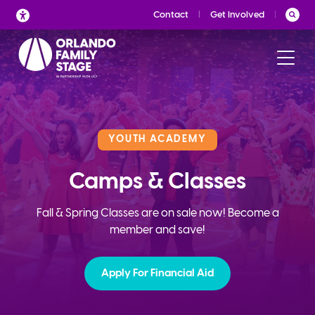
Skip
Contact
Get Involved
to
content
YOUTH ACADEMY
Camps & Classes
Fall & Spring Classes are on sale now! Become a
member and save!
Apply For Financial Aid