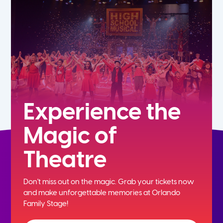
5th
6th
7th
8th
Experience the
Magic of
9th
Theatre
10th
Don't miss out on the magic. Grab your tickets now
11th
and
make unforgettable memories at Orlando
Family Stage!
12th