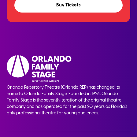
Buy Tickets
Orlando Repertory Theatre (Orlando REP) has changed its
name to Orlando Family Stage. Founded in 1926, Orlando
Family Stage is the seventh iteration of the original theatre
company and has operated for the past 20 years as Florida’s
only professional theatre for young audiences.