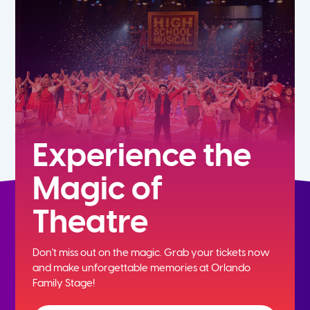
7th
8th
9th
10th
Experience the
Magic of
11th
Theatre
12th
Don't miss out on the magic. Grab your tickets now
and
make unforgettable memories at Orlando
Family Stage!