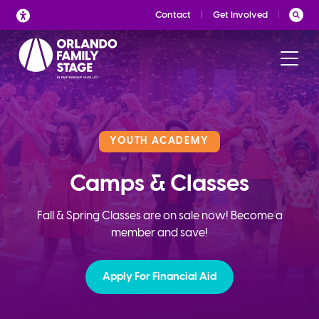
Skip
Contact
Get Involved
to
content
YOUTH ACADEMY
Camps & Classes
Fall & Spring Classes are on sale now! Become a
member and save!
Apply For Financial Aid