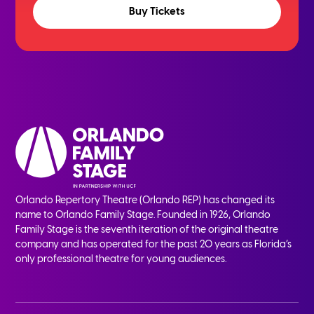
Buy Tickets
Orlando Repertory Theatre (Orlando REP) has changed its
name to Orlando Family Stage. Founded in 1926, Orlando
Family Stage is the seventh iteration of the original theatre
company and has operated for the past 20 years as Florida’s
only professional theatre for young audiences.