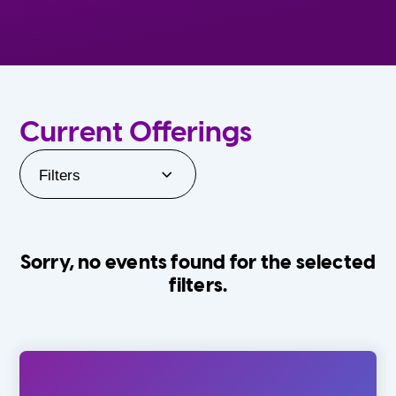
Current Offerings
Filters
Sorry, no events found for the selected
filters.
Orlando Family Stage
The Villages
0-24 Months