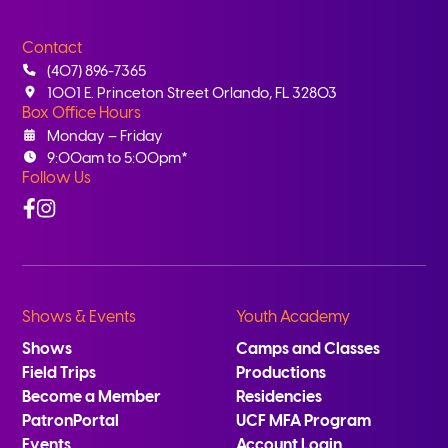
Contact
(407) 896-7365
1001 E. Princeton Street Orlando, FL 32803
Box Office Hours
Monday – Friday
9:00am to 5:00pm*
Follow Us
Facebook
Instagram
Shows & Events
Youth Academy
Shows
Camps and Classes
Field Trips
Productions
Become a Member
Residencies
PatronPortal
UCF MFA Program
Events
Account Login