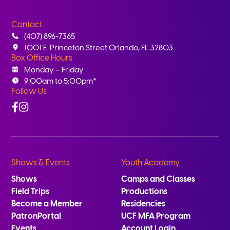
Contact
(407) 896-7365
1001 E. Princeton Street Orlando, FL 32803
Box Office Hours
Monday – Friday
9:00am to 5:00pm*
Follow Us
Facebook
Instagram
Shows & Events
Youth Academy
Shows
Camps and Classes
Field Trips
Productions
Become a Member
Residencies
PatronPortal
UCF MFA Program
Events
Account Login