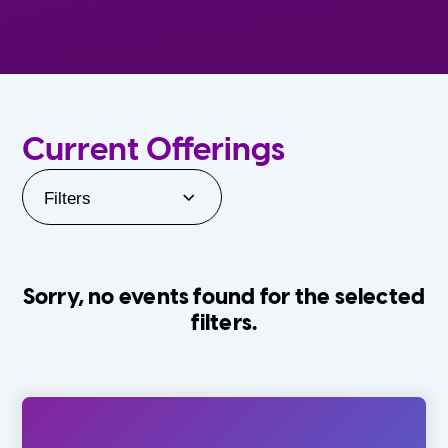
Current Offerings
Filters
Sorry, no events found for the selected
filters.
Orlando Family Stage
The Villages
0-24 Months