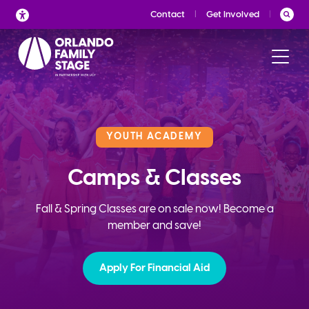
Skip
Contact
Get Involved
to
content
YOUTH ACADEMY
Camps & Classes
Fall & Spring Classes are on sale now! Become a
member and save!
Apply For Financial Aid