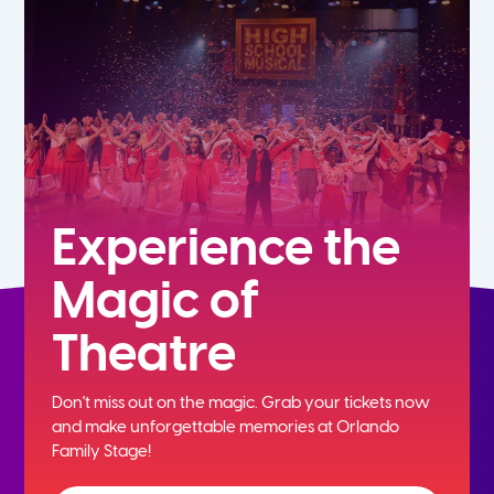
5th
6th
7th
8th
Experience the
Magic of
9th
Theatre
10th
Don't miss out on the magic. Grab your tickets now
11th
and
make unforgettable memories at Orlando
Family Stage!
12th