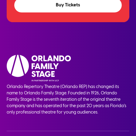
Buy Tickets
Orlando Repertory Theatre (Orlando REP) has changed its
name to Orlando Family Stage. Founded in 1926, Orlando
Family Stage is the seventh iteration of the original theatre
company and has operated for the past 20 years as Florida’s
only professional theatre for young audiences.