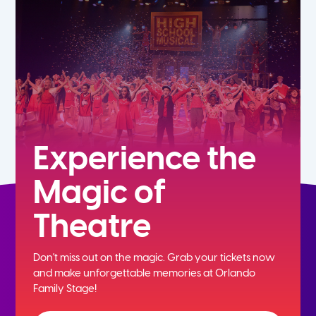
7th
8th
9th
10th
Experience the
Magic of
11th
Theatre
12th
Don't miss out on the magic. Grab your tickets now
and
make unforgettable memories at Orlando
Family Stage!