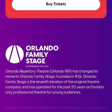
Buy Tickets
Orlando Repertory Theatre (Orlando REP) has changed its
name to Orlando Family Stage. Founded in 1926, Orlando
Family Stage is the seventh iteration of the original theatre
company and has operated for the past 20 years as Florida’s
only professional theatre for young audiences.