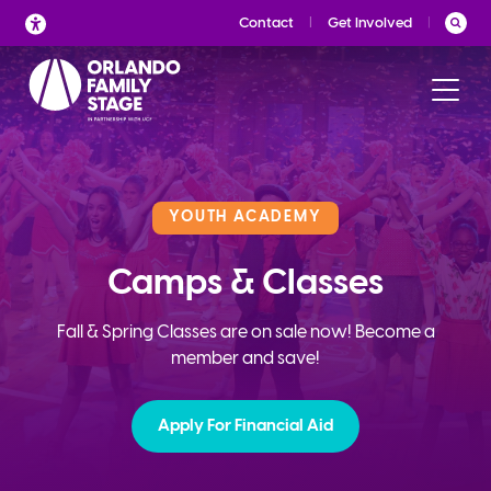
Skip
Contact
Get Involved
to
content
YOUTH ACADEMY
Camps & Classes
Fall & Spring Classes are on sale now! Become a
member and save!
Apply For Financial Aid