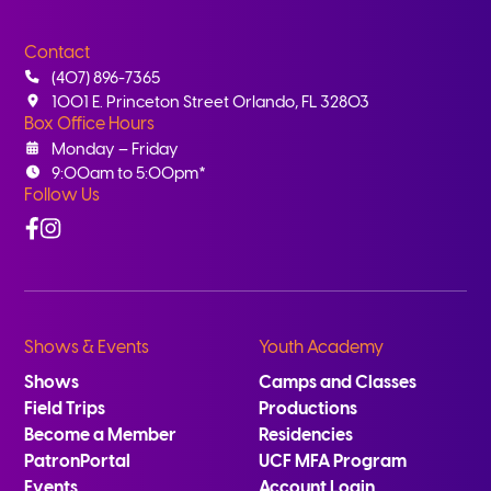
Contact
(407) 896-7365
1001 E. Princeton Street Orlando, FL 32803
Box Office Hours
Monday – Friday
9:00am to 5:00pm*
Follow Us
Facebook
Instagram
Shows & Events
Youth Academy
Shows
Camps and Classes
Field Trips
Productions
Become a Member
Residencies
PatronPortal
UCF MFA Program
Events
Account Login