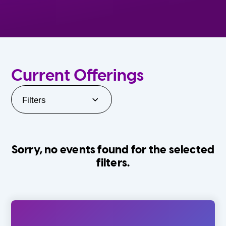
Current Offerings
Filters
Sorry, no events found for the selected
filters.
Orlando Family Stage
The Villages
0-24 Months