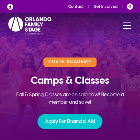
Skip
Contact
Get Involved
to
content
YOUTH ACADEMY
Camps & Classes
Fall & Spring Classes are on sale now! Become a
member and save!
Apply For Financial Aid