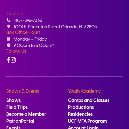
Contact
(407) 896-7365
1001 E. Princeton Street Orlando, FL 32803
Box Office Hours
Monday – Friday
9:00am to 5:00pm*
Follow Us
Facebook
Instagram
Shows & Events
Youth Academy
Shows
Camps and Classes
Field Trips
Productions
Become a Member
Residencies
PatronPortal
UCF MFA Program
Events
Account Login