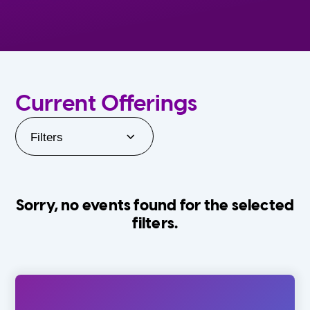
Current Offerings
Filters
Sorry, no events found for the selected
filters.
Orlando Family Stage
The Villages
0-24 Months