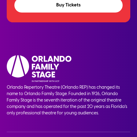
Buy Tickets
Orlando Repertory Theatre (Orlando REP) has changed its
name to Orlando Family Stage. Founded in 1926, Orlando
Family Stage is the seventh iteration of the original theatre
company and has operated for the past 20 years as Florida’s
only professional theatre for young audiences.