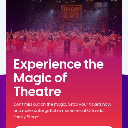
5th
6th
7th
8th
Experience the
Magic of
9th
Theatre
10th
Don't miss out on the magic. Grab your tickets now
11th
and
make unforgettable memories at Orlando
Family Stage!
12th