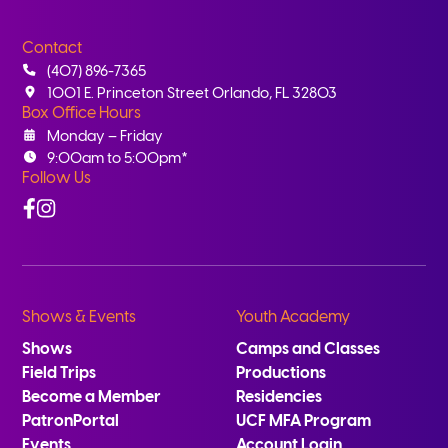
Contact
(407) 896-7365
1001 E. Princeton Street Orlando, FL 32803
Box Office Hours
Monday – Friday
9:00am to 5:00pm*
Follow Us
Facebook
Instagram
Shows & Events
Youth Academy
Shows
Camps and Classes
Field Trips
Productions
Become a Member
Residencies
PatronPortal
UCF MFA Program
Events
Account Login