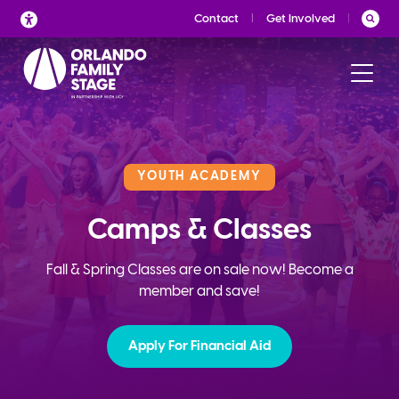
Skip
Contact
Get Involved
to
content
YOUTH ACADEMY
Camps & Classes
Fall & Spring Classes are on sale now! Become a
member and save!
Apply For Financial Aid