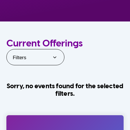
Current Offerings
Filters
Sorry, no events found for the selected
filters.
Orlando Family Stage
The Villages
0-24 Months