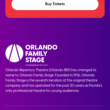
Buy Tickets
Orlando Repertory Theatre (Orlando REP) has changed its
name to Orlando Family Stage. Founded in 1926, Orlando
Family Stage is the seventh iteration of the original theatre
company and has operated for the past 20 years as Florida’s
only professional theatre for young audiences.