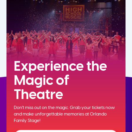
5th
6th
7th
8th
Experience the
Magic of
9th
Theatre
10th
Don't miss out on the magic. Grab your tickets now
11th
and
make unforgettable memories at Orlando
Family Stage!
12th