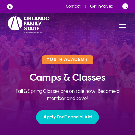
Skip
Contact
Get Involved
to
content
YOUTH ACADEMY
Camps & Classes
Fall & Spring Classes are on sale now! Become a
member and save!
Apply For Financial Aid