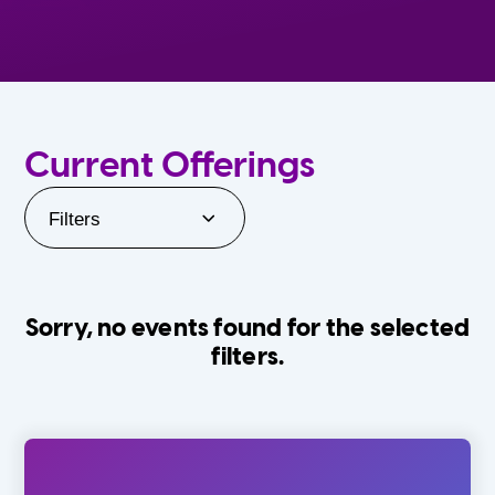
Current Offerings
Filters
Sorry, no events found for the selected
filters.
Orlando Family Stage
The Villages
0-24 Months