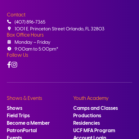
Contact
(407) 896-7365
1001 E. Princeton Street Orlando, FL 32803
Box Office Hours
Monday – Friday
9:00am to 5:00pm*
Follow Us
Facebook
Instagram
Shows & Events
Youth Academy
Shows
Camps and Classes
Field Trips
Productions
Become a Member
Residencies
PatronPortal
UCF MFA Program
Events
Account Login