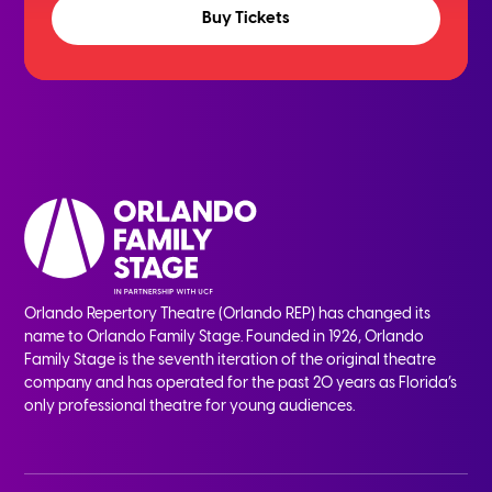
Buy Tickets
Orlando Repertory Theatre (Orlando REP) has changed its
name to Orlando Family Stage. Founded in 1926, Orlando
Family Stage is the seventh iteration of the original theatre
company and has operated for the past 20 years as Florida’s
only professional theatre for young audiences.