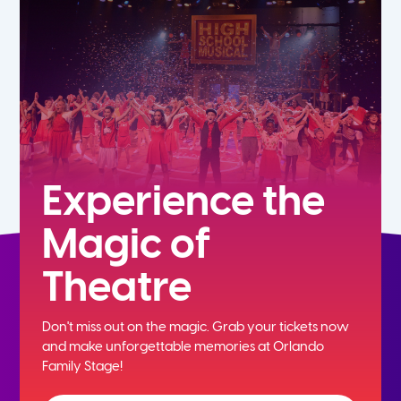
7th
8th
9th
10th
Experience the
Magic of
11th
Theatre
12th
Don't miss out on the magic. Grab your tickets now
and
make unforgettable memories at Orlando
Family Stage!