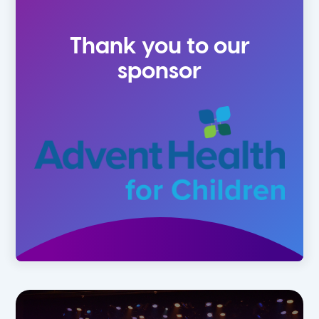
4-5 Yr Olds
Fall
Thank you to our
Kindergarten
Spring
sponsor
1st
Summer
2nd
3rd
4th
5th
6th