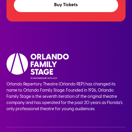
Buy Tickets
Orlando Repertory Theatre (Orlando REP) has changed its
name to Orlando Family Stage. Founded in 1926, Orlando
Family Stage is the seventh iteration of the original theatre
company and has operated for the past 20 years as Florida’s
only professional theatre for young audiences.