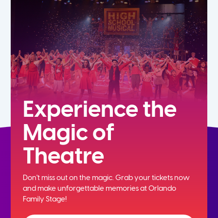
7th
8th
9th
10th
Experience the
Magic of
11th
Theatre
12th
Don't miss out on the magic. Grab your tickets now
and
make unforgettable memories at Orlando
Family Stage!