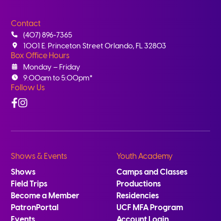
Contact
(407) 896-7365
1001 E. Princeton Street Orlando, FL 32803
Box Office Hours
Monday – Friday
9:00am to 5:00pm*
Follow Us
Facebook
Instagram
Shows & Events
Youth Academy
Shows
Camps and Classes
Field Trips
Productions
Become a Member
Residencies
PatronPortal
UCF MFA Program
Events
Account Login