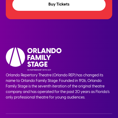
Buy Tickets
Orlando Repertory Theatre (Orlando REP) has changed its
name to Orlando Family Stage. Founded in 1926, Orlando
Family Stage is the seventh iteration of the original theatre
company and has operated for the past 20 years as Florida’s
only professional theatre for young audiences.