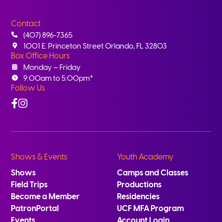
Contact
(407) 896-7365
1001 E. Princeton Street Orlando, FL 32803
Box Office Hours
Monday – Friday
9:00am to 5:00pm*
Follow Us
Facebook
Instagram
Shows & Events
Youth Academy
Shows
Camps and Classes
Field Trips
Productions
Become a Member
Residencies
PatronPortal
UCF MFA Program
Events
Account Login