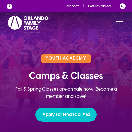
Skip
Contact
Get Involved
to
content
YOUTH ACADEMY
Camps & Classes
Fall & Spring Classes are on sale now! Become a
member and save!
Apply For Financial Aid