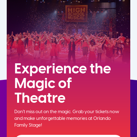
7th
8th
9th
10th
Experience the
Magic of
11th
Theatre
12th
Don't miss out on the magic. Grab your tickets now
and
make unforgettable memories at Orlando
Family Stage!