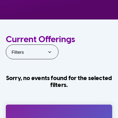
Current Offerings
Filters
Sorry, no events found for the selected
filters.
Orlando Family Stage
The Villages
0-24 Months