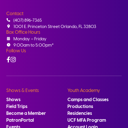
Contact
(407) 896-7365
1001 E. Princeton Street Orlando, FL 32803
Box Office Hours
Monday – Friday
9:00am to 5:00pm*
Follow Us
Facebook
Instagram
Shows & Events
Youth Academy
Shows
Camps and Classes
Field Trips
Productions
Become a Member
Residencies
PatronPortal
UCF MFA Program
Events
Account Login