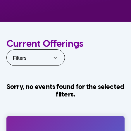
Current Offerings
Filters
Sorry, no events found for the selected
filters.
Orlando Family Stage
The Villages
0-24 Months