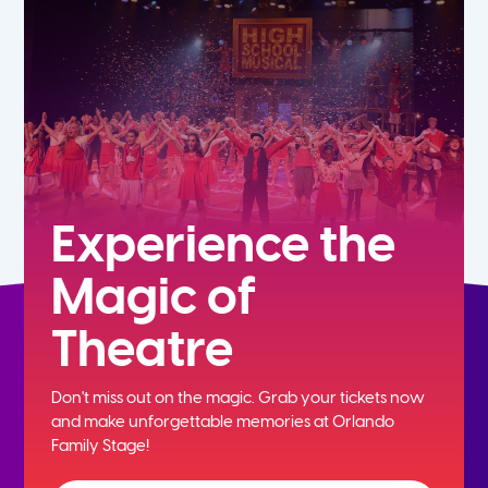
5th
6th
7th
8th
Experience the
Magic of
9th
Theatre
10th
Don't miss out on the magic. Grab your tickets now
11th
and
make unforgettable memories at Orlando
Family Stage!
12th