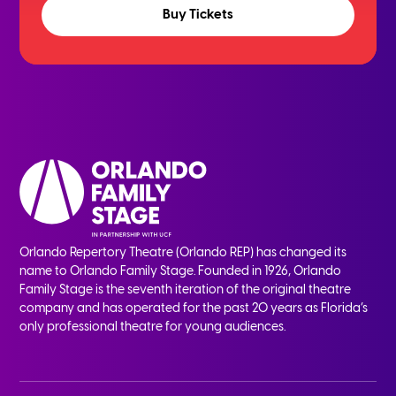
Buy Tickets
Orlando Repertory Theatre (Orlando REP) has changed its
name to Orlando Family Stage. Founded in 1926, Orlando
Family Stage is the seventh iteration of the original theatre
company and has operated for the past 20 years as Florida’s
only professional theatre for young audiences.