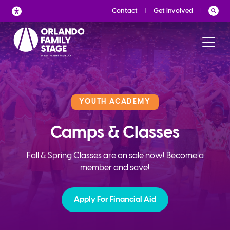
Skip
Contact
Get Involved
to
content
YOUTH ACADEMY
Camps & Classes
Fall & Spring Classes are on sale now! Become a
member and save!
Apply For Financial Aid